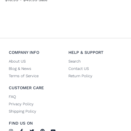
COMPANY INFO
HELP & SUPPORT
About US
Search
Blog & News
Contact US
Terms of Service
Return Policy
CUSTOMER CARE
FAQ
Privacy Policy
Shipping Policy
FIND US ON
I
F
T
P
Y