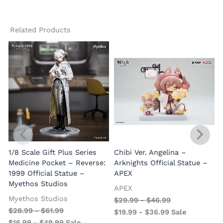
Related Products
1/8 Scale Gift Plus Series
Chibi Ver. Angelina –
Medicine Pocket – Reverse:
Arknights Official Statue –
1999 Official Statue –
APEX
Myethos Studios
APEX
V
Myethos Studios
$
29.99
-
$
46.99
$
28.99
-
$
61.99
$
19.99
-
$
36.99
Sale
$
16.99
-
$
49.99
Sale