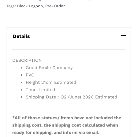
Tags:
Black Lagoon
,
Pre-Order
Details
DESCRIPTION
Good Smile Company
PVC
Height 21cm Estimated
Time-Limited
Shipping Date：Q2 (June) 2026 Estimated
*All of those statues/ items have not included the
shipping cost, the shipping cost calculated when
ready for shipping, and inform via email.