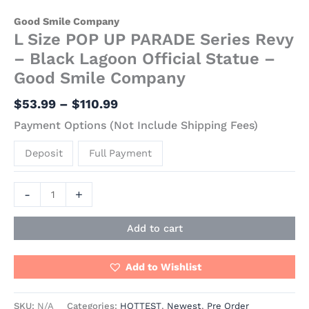
Good Smile Company
L Size POP UP PARADE Series Revy
– Black Lagoon Official Statue –
Good Smile Company
$
53.99
–
$
110.99
Payment Options (Not Include Shipping Fees)
Deposit
Full Payment
-
+
Add to cart
Add to Wishlist
SKU:
N/A
Categories:
HOTTEST
,
Newest
,
Pre Order