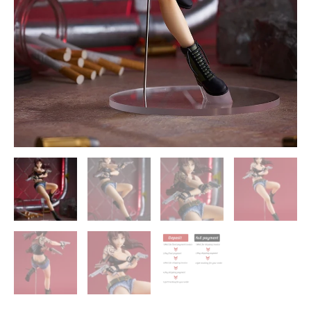
Company
quantity