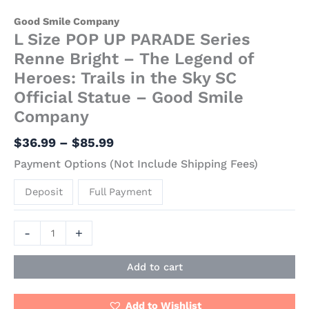
Good Smile Company
L Size POP UP PARADE Series
Renne Bright – The Legend of
Heroes: Trails in the Sky SC
Official Statue – Good Smile
Company
$
36.99
–
$
85.99
Payment Options (Not Include Shipping Fees)
Deposit
Full Payment
-
+
Add to cart
Add to Wishlist