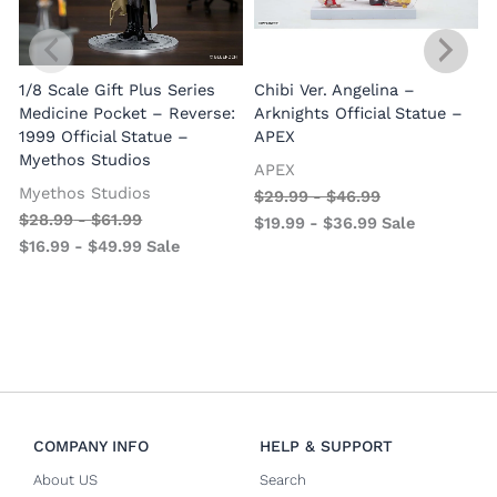
1/8 Scale Gift Plus Series
Chibi Ver. Angelina –
Medicine Pocket – Reverse:
Arknights Official Statue –
1999 Official Statue –
APEX
Myethos Studios
APEX
V
Myethos Studios
$
29.99
-
$
46.99
$
28.99
-
$
61.99
$
19.99
-
$
36.99
Sale
$
16.99
-
$
49.99
Sale
COMPANY INFO
HELP & SUPPORT
About US
Search