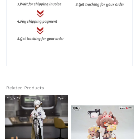
Related Products