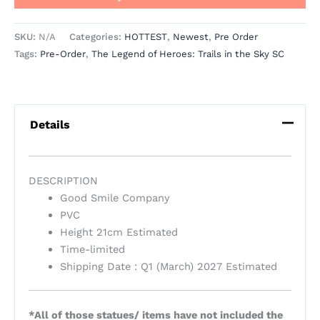
SKU:
N/A
Categories:
HOTTEST
,
Newest
,
Pre Order
Tags:
Pre-Order
,
The Legend of Heroes: Trails in the Sky SC
Details
DESCRIPTION
Good Smile Company
PVC
Height 21cm Estimated
Time-limited
Shipping Date : Q1 (March) 2027 Estimated
*All of those statues/ items have not included the