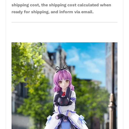
shipping cost, the shipping cost calculated when
ready for shipping, and inform via email.