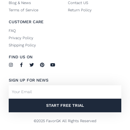
Blog & News
Contact US
Terms of Service
Return Policy
CUSTOMER CARE
FAQ
Privacy Policy
Shipping Policy
FIND US ON
I
F
T
P
Y
n
a
w
i
o
s
c
i
n
u
t
e
t
t
t
SIGN UP FOR NEWS
a
b
t
e
u
g
o
e
r
b
Email
r
o
r
e
e
a
k
s
m
-
t
f
START FREE TRIAL
©2025 FavorGK All Rights Reserved