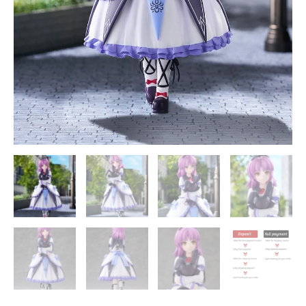
the
Sky
SC
Official
Statue
-
Good
Smile
Company
quantity