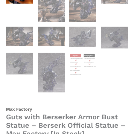
quantity
Max Factory
Guts with Berserker Armor Bust
Statue – Berserk Official Statue –
Max Factory [In Stock]