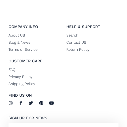
COMPANY INFO
HELP & SUPPORT
About US
Search
Blog & News
Contact US
Terms of Service
Return Policy
CUSTOMER CARE
FAQ
Privacy Policy
Shipping Policy
FIND US ON
I
F
T
P
Y
n
a
w
i
o
s
c
i
n
u
t
e
t
t
t
SIGN UP FOR NEWS
a
b
t
e
u
g
o
e
r
b
Email