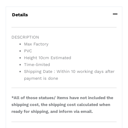
Details
DESCRIPTION
Max Factory
PVC
Height 10cm Estimated
Time-limited
Shipping Date：Within 10 working days after
payment is done
*All of those statues/ items have not included the
shipping cost, the shipping cost calculated when
ready for shipping, and inform via email.