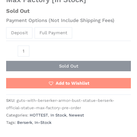
Sold Out
Payment Options (Not Include Shipping Fees)
Deposit
Full Payment
Sold Out
Add to Wishlist
SKU:
guts-with-berserker-armor-bust-statue-berserk-
official-statue-max-factory-pre-order
Categories:
HOTTEST
,
In Stock
,
Newest
Tags:
Berserk
,
In-Stock