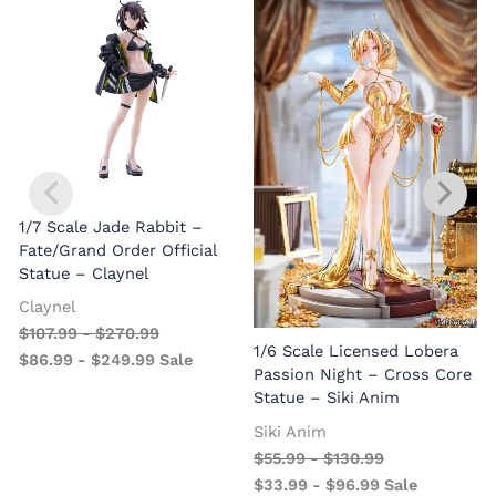
1/7 Scale Jade Rabbit –
Fate/Grand Order Official
Statue – Claynel
Claynel
$
107.99
-
$
270.99
1
1/6 Scale Licensed Lobera
$
86.99
-
$
249.99
Sale
S
Passion Night – Cross Core
Statue – Siki Anim
Siki Anim
$
55.99
-
$
130.99
$
33.99
-
$
96.99
Sale