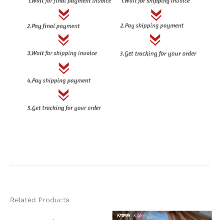
Related Products