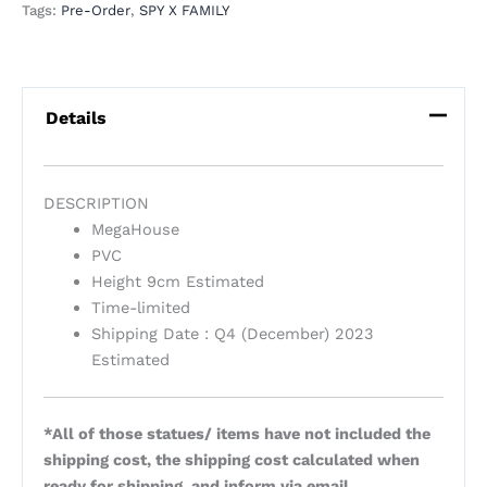
Tags:
Pre-Order
,
SPY X FAMILY
Details
DESCRIPTION
MegaHouse
PVC
Height 9cm Estimated
Time-limited
Shipping Date : Q4 (December) 2023
Estimated
*All of those statues/ items have not included the
shipping cost, the shipping cost calculated when
ready for shipping, and inform via email.