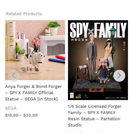
Related Products
Anya Forger & Bond Forger
– SPY X FAMILY Official
Statue – SEGA [In Stock]
1/4 Scale Licensed Forger
S
SEGA
Family – SPY X FAMILY
F
$
15.99
-
$
30.99
Resin Statue – Parhelion
Studio