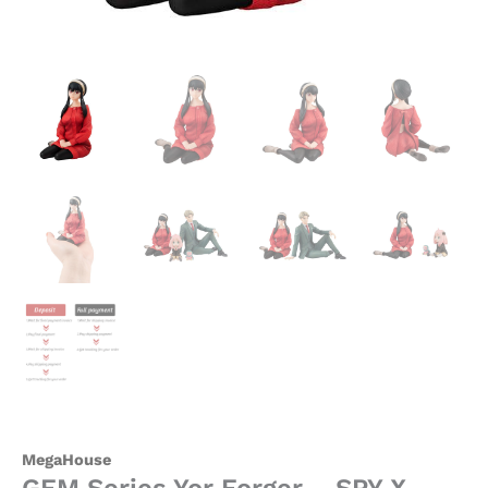
MegaHouse
GEM Series Yor Forger – SPY X