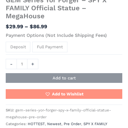
FAMILY Official Statue –
MegaHouse
$
29.99
–
$
86.99
Payment Options (Not Include Shipping Fees)
Deposit
Full Payment
-
+
Add to cart
Add to Wishlist
SKU:
gem-series-yor-forger-spy-x-family-official-statue-
megahouse-pre-order
Categories:
HOTTEST
,
Newest
,
Pre Order
,
SPY X FAMILY