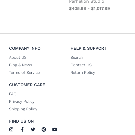
Parhelion Studio
$
405.99
-
$
1,017.99
COMPANY INFO
HELP & SUPPORT
About US
Search
Blog & News
Contact US
Terms of Service
Return Policy
CUSTOMER CARE
FAQ
Privacy Policy
Shipping Policy
FIND US ON
I
F
T
P
Y
n
a
w
i
o