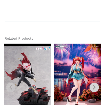
Related Products