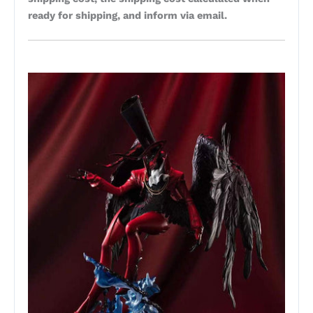
ready for shipping, and inform via email.