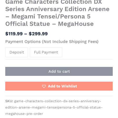
Game Characters Collection DX
Series Anniversary Edition Arsene
– Megami Tensei/Persona 5
Official Statue – MegaHouse
$
119.99
–
$
299.99
Payment Options (Not Include Shipping Fees)
Deposit
Full Payment
Add to cart
Add to Wishlist
SKU:
game-characters-collection-dx-series-anniversary-
edition-arsene-megami-tenseipersona-5-official-statue-
megahouse-pre-order