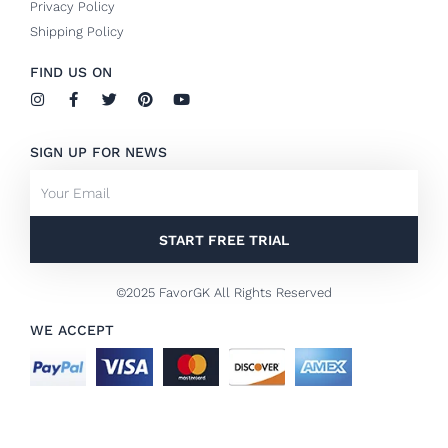
Privacy Policy
Shipping Policy
FIND US ON
I
F
T
P
Y
n
a
w
i
o
s
c
i
n
u
t
e
t
t
t
SIGN UP FOR NEWS
a
b
t
e
u
g
o
e
r
b
Email
r
o
r
e
e
a
k
s
m
-
t
f
START FREE TRIAL
©2025 FavorGK All Rights Reserved
WE ACCEPT