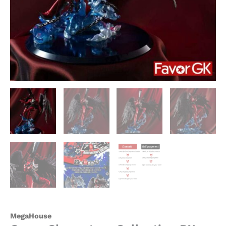
MegaHouse
quantity
MegaHouse