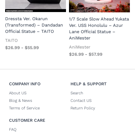
1
E
Dressta Ver. Okarun
1/7 Scale Slow Ahead Yukata
P
(Transformed) – Dandadan
Ver. USS Honolulu – Azur
Official Statue – TAITO
Lane Official Statue –
AniMester
TAITO
AniMester
$
26.99
-
$
55.99
$
26.99
-
$
57.99
COMPANY INFO
HELP & SUPPORT
About US
Search
Blog & News
Contact US
Terms of Service
Return Policy
CUSTOMER CARE
FAQ