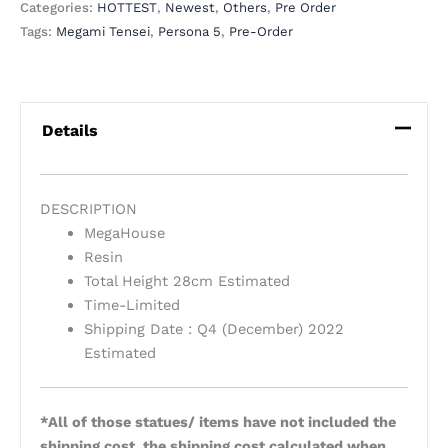
Categories:
HOTTEST
,
Newest
,
Others
,
Pre Order
Tags:
Megami Tensei
,
Persona 5
,
Pre-Order
Details
DESCRIPTION
MegaHouse
Resin
Total Height 28cm
Estimated
Time-Limited
Shipping Date : Q4 (December) 2022
Estimated
*All of those statues/ items have not included the
shipping cost, the shipping cost calculated when