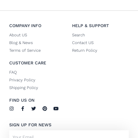
COMPANY INFO
HELP & SUPPORT
About US
Search
Blog & News
Contact US
Terms of Service
Return Policy
CUSTOMER CARE
FAQ
Privacy Policy
Shipping Policy
FIND US ON
I
F
T
P
Y
n
a
w
i
o
s
c
i
n
u
t
e
t
t
t
SIGN UP FOR NEWS
a
b
t
e
u
g
o
e
r
b
Email
r
o
r
e
e