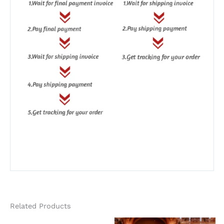
Related Products