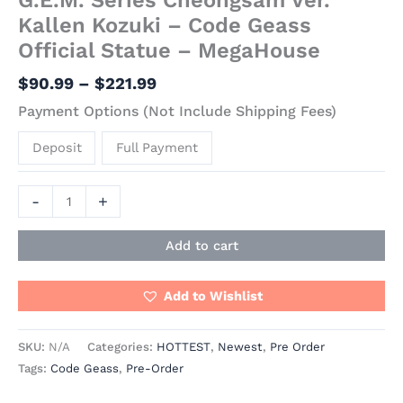
Kallen Kozuki – Code Geass
Official Statue – MegaHouse
$
90.99
–
$
221.99
Payment Options (Not Include Shipping Fees)
Deposit
Full Payment
-
+
Add to cart
Add to Wishlist
SKU:
N/A
Categories:
HOTTEST
,
Newest
,
Pre Order
Tags:
Code Geass
,
Pre-Order