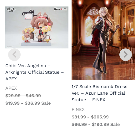
Chibi Ver. Angelina –
Arknights Official Statue –
APEX
1/7 Scale Bismarck Dress
APEX
1
Ver. – Azur Lane Official
$
29.99
-
$
46.99
V
Statue – F:NEX
$
19.99
-
$
36.99
Sale
–
F:NEX
$
81.99
-
$
205.99
$
66.99
-
$
190.99
Sale