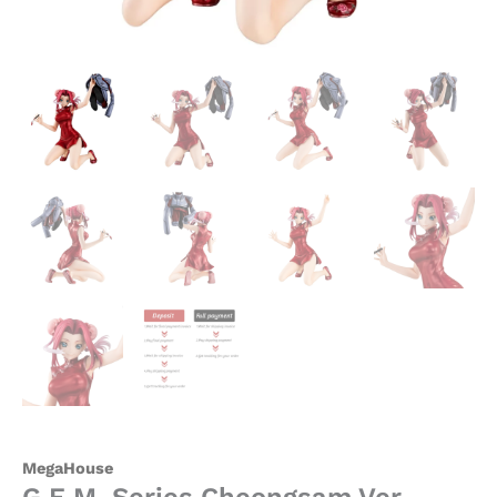
MegaHouse
G.E.M. Series Cheongsam Ver.