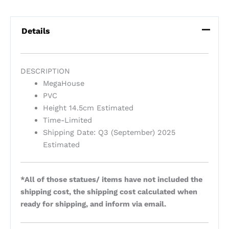
Details
DESCRIPTION
MegaHouse
PVC
Height 14.5cm Estimated
Time-Limited
Shipping Date: Q3 (September) 2025
Estimated
*All of those statues/ items have not included the
shipping cost, the shipping cost calculated when
ready for shipping, and inform via email.