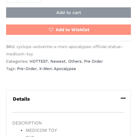
Add to cart
Add to Wishlist
SKU:
cyclops-wolverine-x-men-apocalypse-official-statue-
medicom-toy
Categories:
HOTTEST
,
Newest
,
Others
,
Pre Order
Tags:
Pre-Order
,
X-Men: Apocalypse
Details
DESCRIPTION
MEDICOM TOY