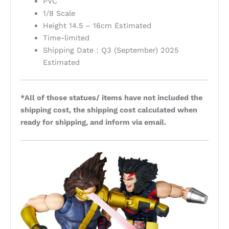
PVC
1/8 Scale
Height 14.5 – 16cm Estimated
Time-limited
Shipping Date：Q3 (September) 2025
Estimated
*All of those statues/ items have not included the
shipping cost, the shipping cost calculated when
ready for shipping, and inform via email.