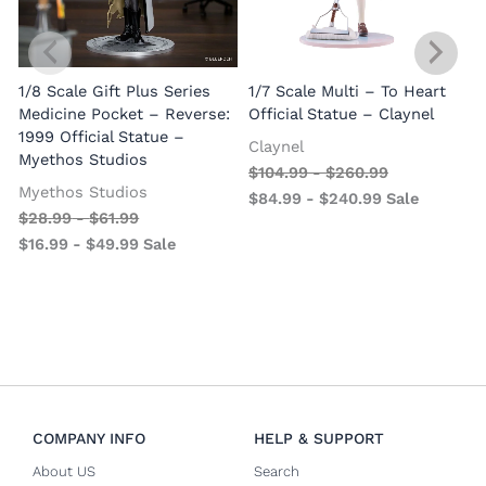
1/8 Scale Gift Plus Series
1/7 Scale Multi – To Heart
C
Medicine Pocket – Reverse:
Official Statue – Claynel
A
1999 Official Statue –
Claynel
Myethos Studios
$
104.99
-
$
260.99
Myethos Studios
$
84.99
-
$
240.99
Sale
$
28.99
-
$
61.99
$
16.99
-
$
49.99
Sale
COMPANY INFO
HELP & SUPPORT
About US
Search