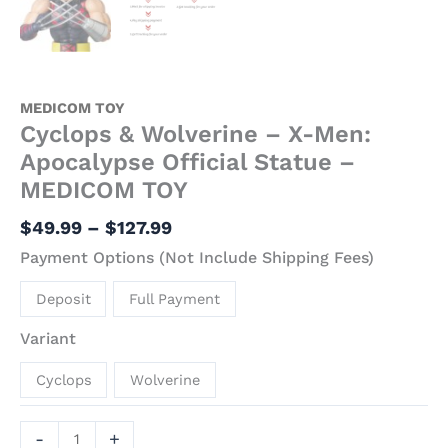
MEDICOM TOY
Cyclops & Wolverine – X-Men:
Apocalypse Official Statue –
MEDICOM TOY
$
49.99
–
$
127.99
Payment Options (Not Include Shipping Fees)
Deposit
Full Payment
Variant
Cyclops
Wolverine
-
+