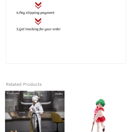
Related Products