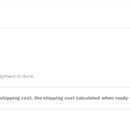
payment is done
 shipping cost, the shipping cost calculated when ready 