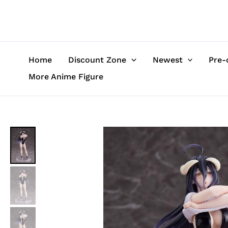
Skip
to
content
Home
Discount Zone
Newest
Pre-
More Anime Figure