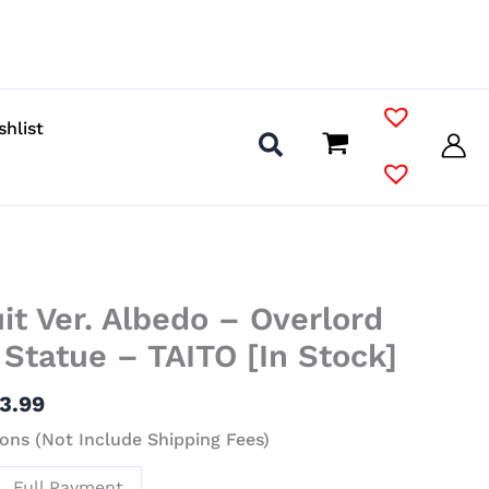
shlist
Price
t Ver. Albedo – Overlord
range:
$9.99
l Statue – TAITO [In Stock]
through
$23.99
3.99
ons (Not Include Shipping Fees)
Full Payment