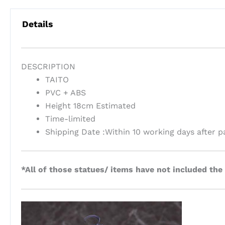
Details
DESCRIPTION
TAITO
PVC + ABS
Height 18cm Estimated
Time-limited
Shipping Date :Within 10 working days after 
*All of those statues/ items have not included the