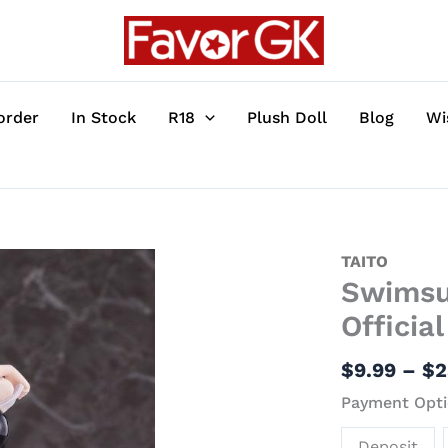
order
In Stock
R18
Plush Doll
Blog
Wi
Swimsuit
TAITO
Swimsui
Ver.
Albedo
Officia
-
Overlord
$
9.99
–
$
2
Official
Payment Opti
Statue
-
Deposit