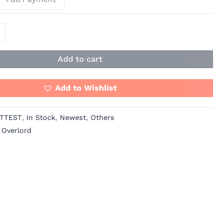
Add to cart
Add to Wishlist
TTEST
,
In Stock
,
Newest
,
Others
,
Overlord