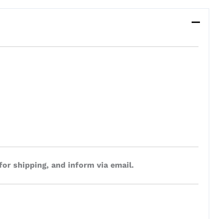
for shipping, and inform via email.