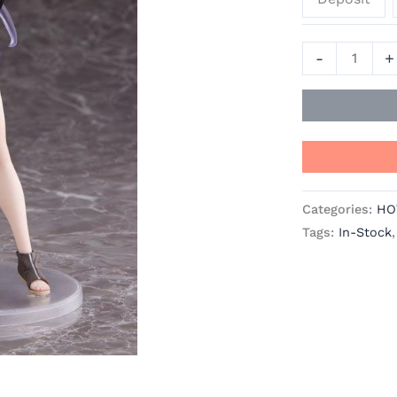
TAITO
[In
-
+
Stock]
quantity
Categories:
HO
Tags:
In-Stock