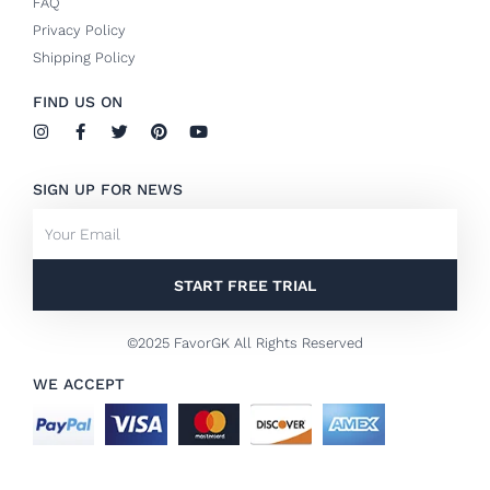
FAQ
Privacy Policy
Shipping Policy
FIND US ON
I
F
T
P
Y
n
a
w
i
o
s
c
i
n
u
t
e
t
t
t
SIGN UP FOR NEWS
a
b
t
e
u
g
o
e
r
b
Email
r
o
r
e
e
a
k
s
m
-
t
f
START FREE TRIAL
©2025 FavorGK All Rights Reserved
WE ACCEPT