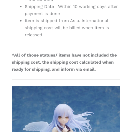
Shipping Date : Within 10 working days after
payment is done
Item is shipped from Asia. International
shipping cost will be billed when item is
released.
*All of those statues/ items have not included the
shipping cost, the shipping cost calculated when
ready for shipping, and inform via email.