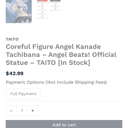
TAITO
Coreful Figure Angel Kanade
Tachibana – Angel Beats! Official
Statue – TAITO [In Stock]
$
42.99
Payment Options (Not Include Shipping Fees)
Full Payment
-
+
Add to cart