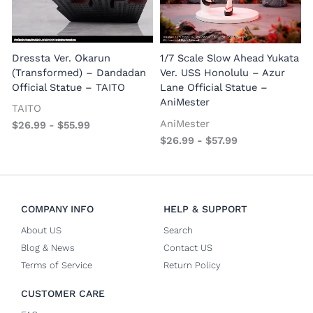
1
E
Dressta Ver. Okarun
1/7 Scale Slow Ahead Yukata
P
(Transformed) – Dandadan
Ver. USS Honolulu – Azur
Official Statue – TAITO
Lane Official Statue –
AniMester
TAITO
AniMester
$
26.99
-
$
55.99
$
26.99
-
$
57.99
COMPANY INFO
HELP & SUPPORT
About US
Search
Blog & News
Contact US
Terms of Service
Return Policy
CUSTOMER CARE