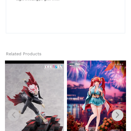
Related Products