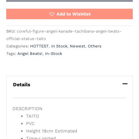
Add to Wishlist
SKU:
coreful-figure-angel-kanade-tachibana-angel-beats-
official-statue-taito
Categories:
HOTTEST
,
In Stock
,
Newest
,
Others
Tags:
Angel Beats!
,
In-Stock
Details
DESCRIPTION
TAITO
PVC
Height 18cm Estimated
Time-Limited