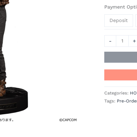
Resident
Payment Opti
Evil
Deposit
Requiem
Official
Statue
-
+
-
Good
Smile
Company
quantity
Categories:
HO
Tags:
Pre-Orde