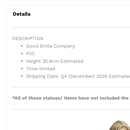
Details
DESCRIPTION
Good Smile Company
PVC
Height 30.8cm Estimated
Time-limited
Shipping Date: Q4 (December) 2026 Estimate
*All of those statues/ items have not included the