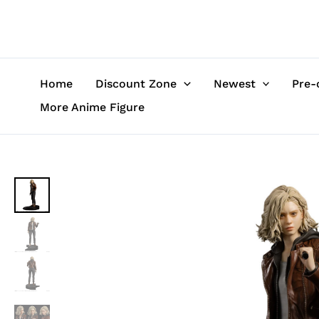
Skip
to
content
Home
Discount Zone
Newest
Pre-
More Anime Figure