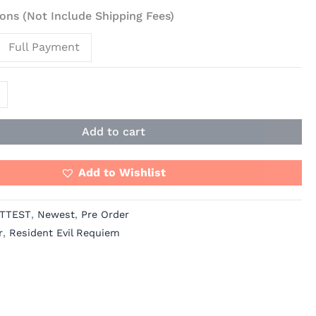
ons (Not Include Shipping Fees)
Full Payment
Add to cart
Add to Wishlist
TTEST
,
Newest
,
Pre Order
r
,
Resident Evil Requiem