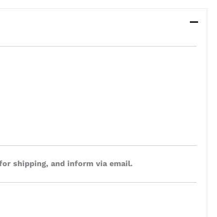
for shipping, and inform via email.