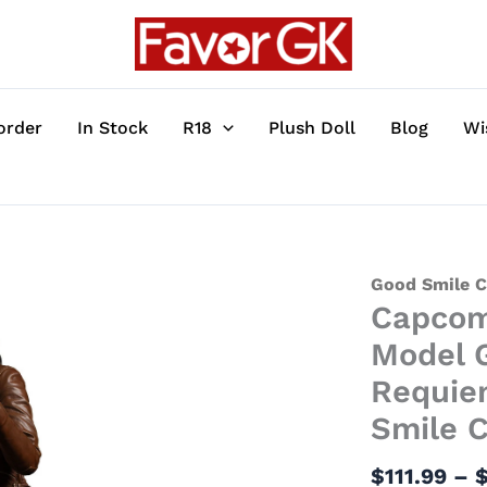
order
In Stock
R18
Plush Doll
Blog
Wi
Capcom
Good Smile 
Capcom 
Figure
Builder
Model G
Creator's
Requiem
Model
Smile 
Grace
Ashcroft
$
111.99
–
-