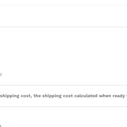
d
 shipping cost, the shipping cost calculated when ready 