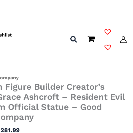
shlist
Price
Company
Figure Builder Creator’s
range:
$111.99
race Ashcroft – Resident Evil
through
 Official Statue – Good
$281.99
Company
$
281.99