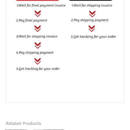
Related Products