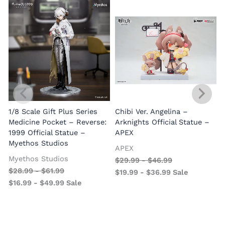
1/8 Scale Gift Plus Series
Chibi Ver. Angelina –
Medicine Pocket – Reverse:
Arknights Official Statue –
1999 Official Statue –
APEX
Myethos Studios
APEX
V
Myethos Studios
$
29.99
-
$
46.99
$
28.99
-
$
61.99
$
19.99
-
$
36.99
Sale
$
16.99
-
$
49.99
Sale