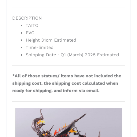
DESCRIPTION
TAITO
PVC
Height 31cm Estimated
Time-limited
Shipping Date：Q1 (March) 2025 Estimated
*All of those statues/ items have not included the
shipping cost, the shipping cost calculated when
ready for shipping, and inform via email.