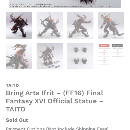
TAITO
Bring Arts Ifrit – (FF16) Final
Fantasy XVI Official Statue –
TAITO
Sold Out
Payment Options (Not Include Shipping Fees)