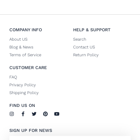
COMPANY INFO
HELP & SUPPORT
About US
Search
Blog & News
Contact US
Terms of Service
Return Policy
CUSTOMER CARE
FAQ
Privacy Policy
Shipping Policy
FIND US ON
I
F
T
P
Y
n
a
w
i
o
s
c
i
n
u
t
e
t
t
t
SIGN UP FOR NEWS
a
b
t
e
u
g
o
e
r
b
Email