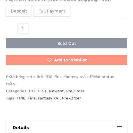
Deposit
Full Payment
Sold Out
Add to Wishlist
SKU:
bring-arts-ifrit-ff16-final-fantasy-xvi-official-statue-
taito
Categories:
HOTTEST
,
Newest
,
Pre Order
Tags:
FF16
,
Final Fantasy XVI
,
Pre-Order
Details