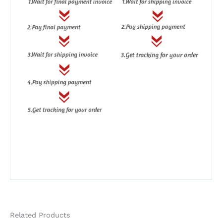
Related Products