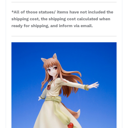
*All of those statues/ items have not included the
shipping cost, the shipping cost calculated when
ready for shipping, and inform via email.