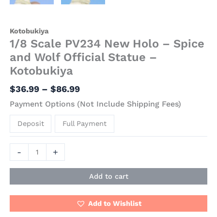
Kotobukiya
1/8 Scale PV234 New Holo – Spice
and Wolf Official Statue –
Kotobukiya
$
36.99
–
$
86.99
Payment Options (Not Include Shipping Fees)
Deposit
Full Payment
-
+
Add to cart
Add to Wishlist