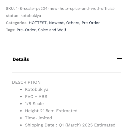
SKU:
1-8-scale-pv234-new-holo-spice-and-wolf-official-
statue-kotobukiya
Categories:
HOTTEST
,
Newest
,
Others
,
Pre Order
Tags:
Pre-Order
,
Spice and Wolf
Details
DESCRIPTION
Kotobukiya
PVC + ABS
1/8 Scale
Height 21.5cm Estimated
Time-limited
Shipping Date：Q1 (March) 2025 Estimated