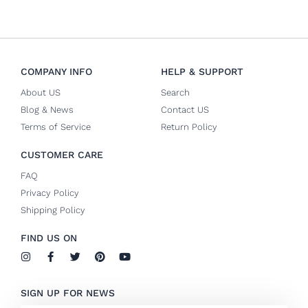
COMPANY INFO
HELP & SUPPORT
About US
Search
Blog & News
Contact US
Terms of Service
Return Policy
CUSTOMER CARE
FAQ
Privacy Policy
Shipping Policy
FIND US ON
I
F
T
P
Y
n
a
w
i
o
s
c
i
n
u
t
e
t
t
t
SIGN UP FOR NEWS
a
b
t
e
u
g
o
e
r
b