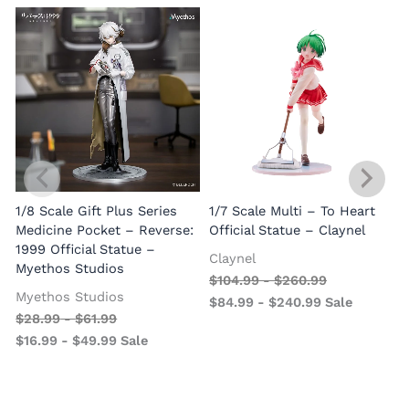
1/8 Scale Gift Plus Series
1/7 Scale Multi – To Heart
C
Medicine Pocket – Reverse:
Official Statue – Claynel
A
1999 Official Statue –
Claynel
Myethos Studios
$
104.99
-
$
260.99
Myethos Studios
$
84.99
-
$
240.99
Sale
$
28.99
-
$
61.99
$
16.99
-
$
49.99
Sale