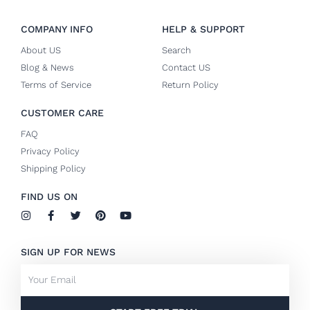
COMPANY INFO
HELP & SUPPORT
About US
Search
Blog & News
Contact US
Terms of Service
Return Policy
CUSTOMER CARE
FAQ
Privacy Policy
Shipping Policy
FIND US ON
I
F
T
P
Y
n
a
w
i
o
s
c
i
n
u
t
e
t
t
t
SIGN UP FOR NEWS
a
b
t
e
u
g
o
e
r
b
Email
r
o
r
e
e
a
k
s
m
-
t
f