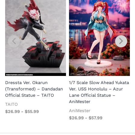
1
E
Dressta Ver. Okarun
1/7 Scale Slow Ahead Yukata
P
(Transformed) – Dandadan
Ver. USS Honolulu – Azur
Official Statue – TAITO
Lane Official Statue –
AniMester
TAITO
AniMester
$
26.99
-
$
55.99
$
26.99
-
$
57.99