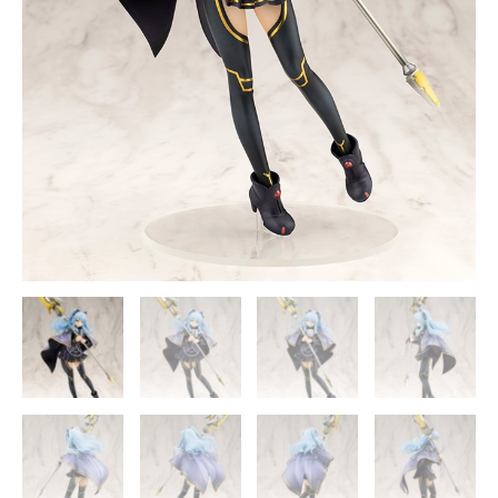
-
Kotobukiya
[In
Stock]
quantity