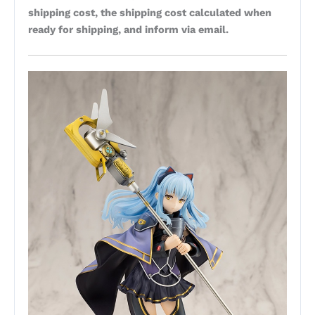
shipping cost, the shipping cost calculated when
ready for shipping, and inform via email.