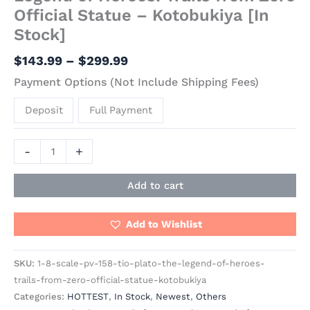
Official Statue – Kotobukiya [In
Stock]
$
143.99
–
$
299.99
Payment Options (Not Include Shipping Fees)
Deposit
Full Payment
-
+
Add to cart
Add to Wishlist
SKU:
1-8-scale-pv-158-tio-plato-the-legend-of-heroes-
trails-from-zero-official-statue-kotobukiya
Categories:
HOTTEST
,
In Stock
,
Newest
,
Others