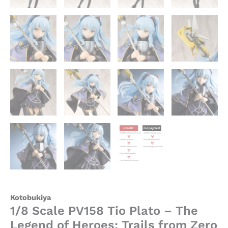
Kotobukiya
1/8 Scale PV158 Tio Plato – The
Legend of Heroes: Trails from Zero