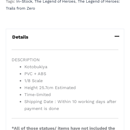
Tags:
In-Stock
,
The Legend of Heroes
,
The Legend of Heroes:
Trails from Zero
Details
DESCRIPTION
Kotobukiya
PVC + ABS
1/8 Scale
Height 25.7cm Estimated
Time-limited
Shipping Date：Within 10 working days after
payment is done
*All of those statues/ items have not included the