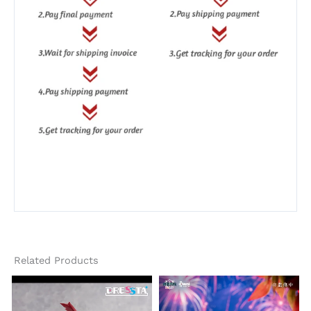
Related Products