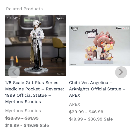
Related Products
1/8 Scale Gift Plus Series
Chibi Ver. Angelina –
Medicine Pocket – Reverse:
Arknights Official Statue –
1999 Official Statue –
APEX
Myethos Studios
APEX
V
Myethos Studios
$
29.99
-
$
46.99
$
28.99
-
$
61.99
$
19.99
-
$
36.99
Sale
$
16.99
-
$
49.99
Sale