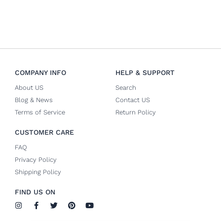
COMPANY INFO
HELP & SUPPORT
About US
Search
Blog & News
Contact US
Terms of Service
Return Policy
CUSTOMER CARE
FAQ
Privacy Policy
Shipping Policy
FIND US ON
I
F
T
P
Y
n
a
w
i
o
s
c
i
n
u