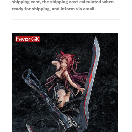
shipping cost, the shipping cost calculated when
ready for shipping, and inform via email.