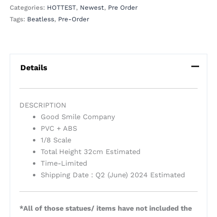
Categories:
HOTTEST
,
Newest
,
Pre Order
Tags:
Beatless
,
Pre-Order
Details
DESCRIPTION
Good Smile Company
PVC + ABS
1/8 Scale
Total Height 32cm Estimated
Time-Limited
Shipping Date : Q2 (June) 2024 Estimated
*All of those statues/ items have not included the