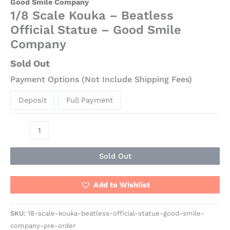
Good Smile Company
1/8 Scale Kouka – Beatless
Official Statue – Good Smile
Company
Sold Out
Payment Options (Not Include Shipping Fees)
Deposit
Full Payment
Sold Out
Add to Wishlist
SKU:
18-scale-kouka-beatless-official-statue-good-smile-
company-pre-order