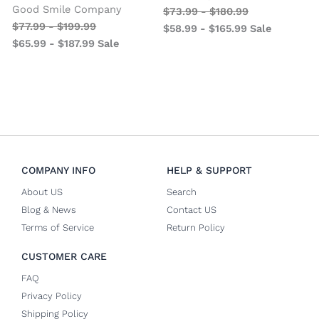
Good Smile Company
$
73.99
-
$
180.99
$
77.99
-
$
199.99
$
58.99
-
$
165.99
Sale
$
65.99
-
$
187.99
Sale
COMPANY INFO
HELP & SUPPORT
About US
Search
Blog & News
Contact US
Terms of Service
Return Policy
CUSTOMER CARE
FAQ
Privacy Policy
Shipping Policy