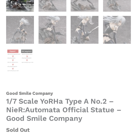
Good Smile Company
1/7 Scale YoRHa Type A No.2 –
NieR:Automata Official Statue –
Good Smile Company
Sold Out