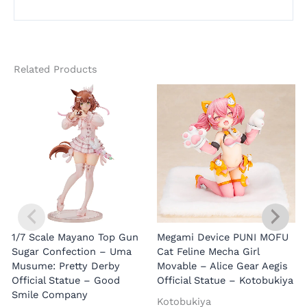
Related Products
1/7 Scale Mayano Top Gun
Megami Device PUNI MOFU
1
Sugar Confection – Uma
Cat Feline Mecha Girl
Musume: Pretty Derby
Movable – Alice Gear Aegis
R
Official Statue – Good
Official Statue – Kotobukiya
Smile Company
O
Kotobukiya