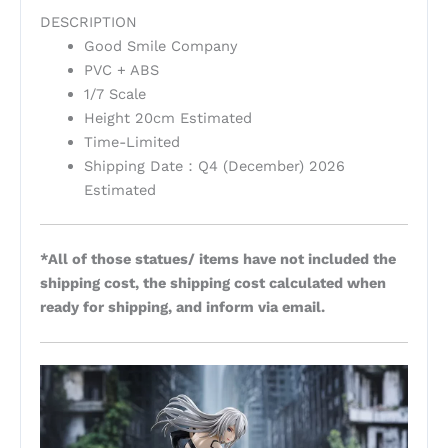
DESCRIPTION
Good Smile Company
PVC + ABS
1/7 Scale
Height 20cm Estimated
Time-Limited
Shipping Date：Q4 (December) 2026
Estimated
*All of those statues/ items have not included the
shipping cost, the shipping cost calculated when
ready for shipping, and inform via email.