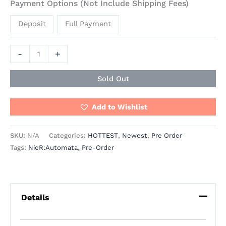
Payment Options (Not Include Shipping Fees)
Deposit
Full Payment
-
+
Sold Out
Add to Wishlist
SKU:
N/A
Categories:
HOTTEST
,
Newest
,
Pre Order
Tags:
NieR:Automata
,
Pre-Order
Details