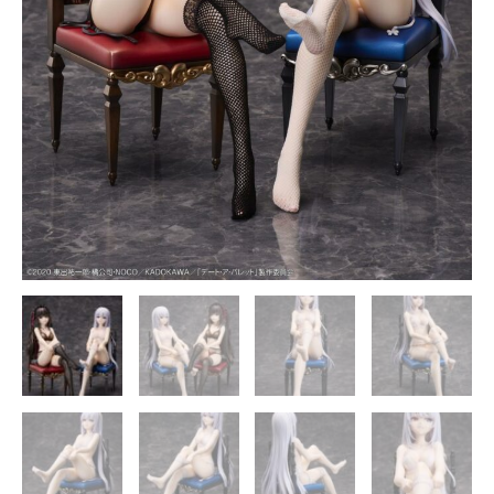
COCO
Studio
quantity