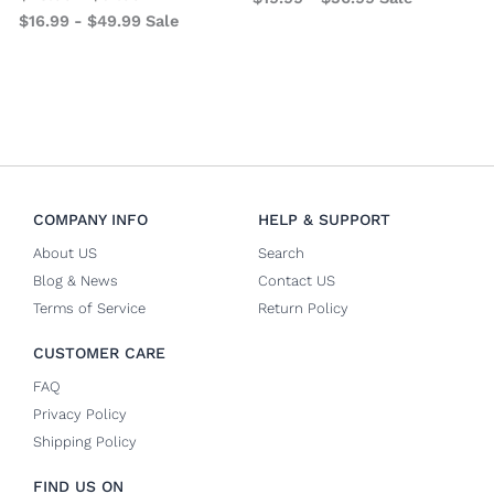
$
16.99
-
$
49.99
Sale
COMPANY INFO
HELP & SUPPORT
About US
Search
Blog & News
Contact US
Terms of Service
Return Policy
CUSTOMER CARE
FAQ
Privacy Policy
Shipping Policy
FIND US ON