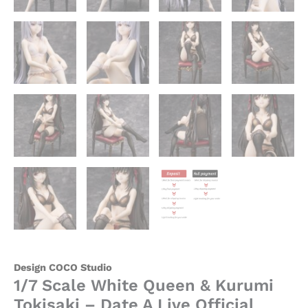
Design COCO Studio
1/7 Scale White Queen & Kurumi
Tokisaki – Date A Live Official