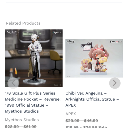
Related Products
1/8 Scale Gift Plus Series
Chibi Ver. Angelina –
Medicine Pocket – Reverse:
Arknights Official Statue –
1999 Official Statue –
APEX
Myethos Studios
APEX
V
Myethos Studios
$
29.99
-
$
46.99
$
28.99
-
$
61.99
$
19.99
-
$
36.99
Sale