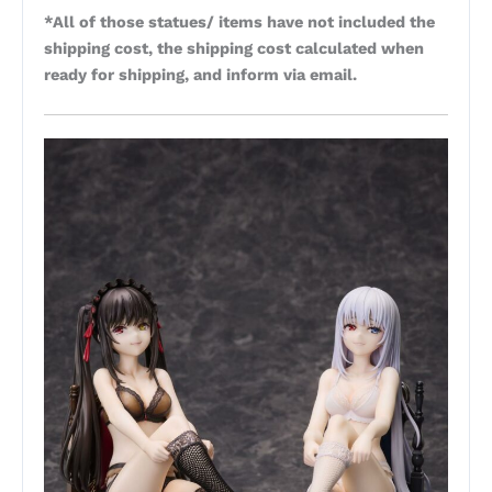
*All of those statues/ items have not included the
shipping cost, the shipping cost calculated when
ready for shipping, and inform via email.