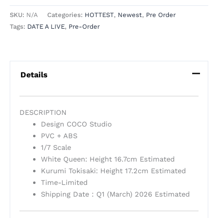
SKU:
N/A
Categories:
HOTTEST
,
Newest
,
Pre Order
Tags:
DATE A LIVE
,
Pre-Order
Details
DESCRIPTION
Design COCO Studio
PVC + ABS
1/7 Scale
White Queen: Height 16.7cm Estimated
Kurumi Tokisaki: Height 17.2cm Estimated
Time-Limited
Shipping Date：Q1 (March) 2026 Estimated