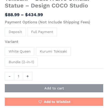
Statue – Design COCO Studio
$
88.99
–
$
434.99
Payment Options (Not Include Shipping Fees)
Deposit
Full Payment
Variant
White Queen
Kurumi Tokisaki
Bundle (2-in-1)
-
+
Add to cart
Add to Wishlist