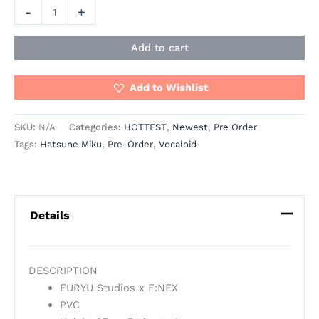
-
+
Add to cart
Add to Wishlist
SKU:
N/A
Categories:
HOTTEST
,
Newest
,
Pre Order
Tags:
Hatsune Miku
,
Pre-Order
,
Vocaloid
Details
DESCRIPTION
FURYU Studios x F:NEX
PVC