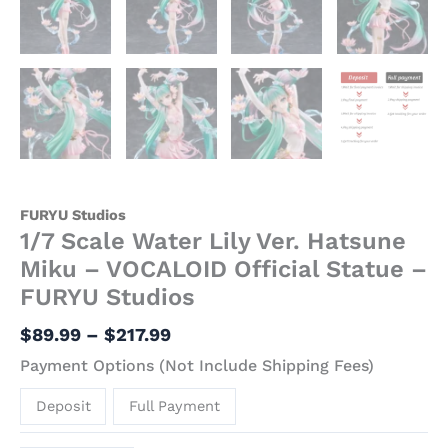
FURYU Studios
1/7 Scale Water Lily Ver. Hatsune
Miku – VOCALOID Official Statue –
FURYU Studios
$
89.99
–
$
217.99
Payment Options (Not Include Shipping Fees)
Deposit
Full Payment