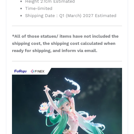
Height 27cm Estimated
Time-limited
Shipping Date：Q1 (March) 2027 Estimated
*All of those statues/ items have not included the
shipping cost, the shipping cost calculated when
ready for shipping, and inform via email.