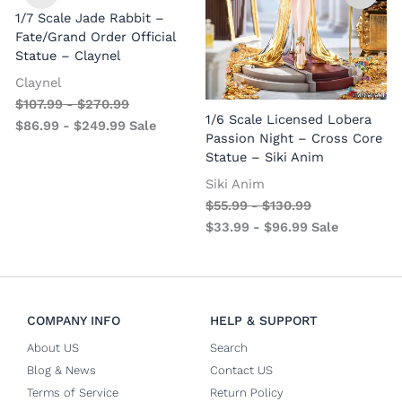
1/7 Scale Jade Rabbit –
Fate/Grand Order Official
Statue – Claynel
Claynel
$
107.99
-
$
270.99
1
1/6 Scale Licensed Lobera
$
86.99
-
$
249.99
Sale
S
Passion Night – Cross Core
Statue – Siki Anim
Siki Anim
$
55.99
-
$
130.99
$
33.99
-
$
96.99
Sale
COMPANY INFO
HELP & SUPPORT
About US
Search
Blog & News
Contact US
Terms of Service
Return Policy