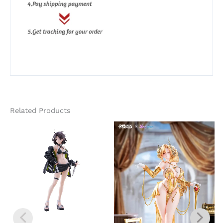
Related Products