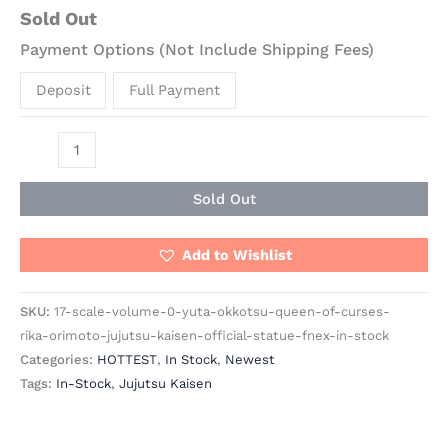
Sold Out
Payment Options (Not Include Shipping Fees)
Deposit
Full Payment
Sold Out
Add to Wishlist
SKU:
17-scale-volume-0-yuta-okkotsu-queen-of-curses-
rika-orimoto-jujutsu-kaisen-official-statue-fnex-in-stock
Categories:
HOTTEST
,
In Stock
,
Newest
Tags:
In-Stock
,
Jujutsu Kaisen