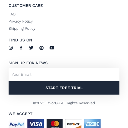
CUSTOMER CARE
FAQ
Privacy Policy
Shipping Policy
FIND US ON
I
F
T
P
Y
n
a
w
i
o
s
c
i
n
u
t
e
t
t
t
SIGN UP FOR NEWS
a
b
t
e
u
g
o
e
r
b
Email
r
o
r
e
e
a
k
s
m
-
t
f
START FREE TRIAL
©2025 FavorGK All Rights Reserved
WE ACCEPT