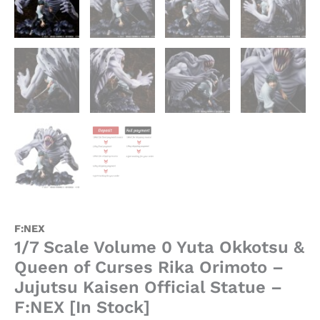
Official
Statue
-
F:NEX
[In
Stock]
quantity
F:NEX
1/7 Scale Volume 0 Yuta Okkotsu &
Queen of Curses Rika Orimoto –
Jujutsu Kaisen Official Statue –
F:NEX [In Stock]