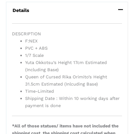
Details
DESCRIPTION
F:NEX
PVC + ABS
1/7 Scale
Yuta Okkotsu’s Height 17cm Estimated
(Including Base)
Queen of Cursed Rika Orimito’s Height
31.5cm Estimated (Inlcuding Base)
Time-Limited
Shipping Date : Within 10 working days after
payment is done
*All of those statues/ items have not included the
shipping cost, the shipping cost calculated when