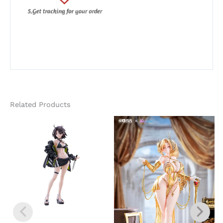
Related Products