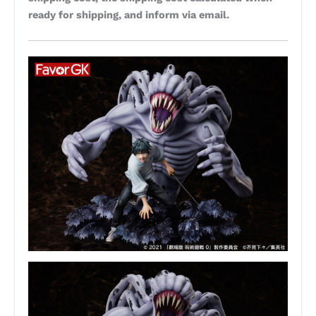
ready for shipping, and inform via email.