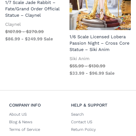
1/7 Scale Jade Rabbit –
Fate/Grand Order Official
Statue – Claynel
Claynel
$
107.99
-
$
270.99
1
1/6 Scale Licensed Lobera
$
86.99
-
$
249.99
Sale
S
Passion Night – Cross Core
Statue – Siki Anim
Siki Anim
$
55.99
-
$
130.99
$
33.99
-
$
96.99
Sale
COMPANY INFO
HELP & SUPPORT
About US
Search
Blog & News
Contact US
Terms of Service
Return Policy