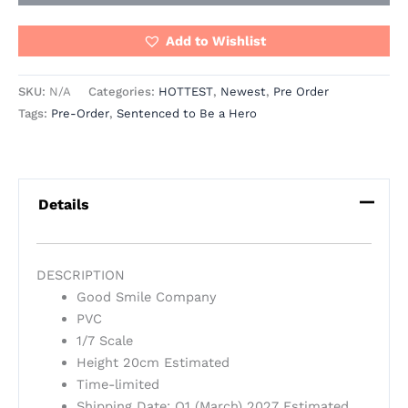
Add to Wishlist
SKU:
N/A
Categories:
HOTTEST
,
Newest
,
Pre Order
Tags:
Pre-Order
,
Sentenced to Be a Hero
Details
DESCRIPTION
Good Smile Company
PVC
1/7 Scale
Height 20cm Estimated
Time-limited
Shipping Date: Q1 (March) 2027 Estimated