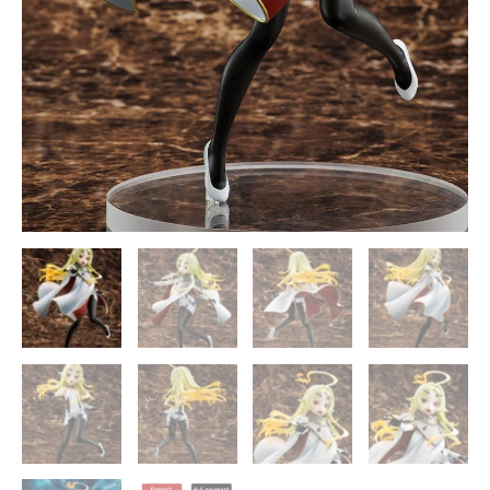
quantity