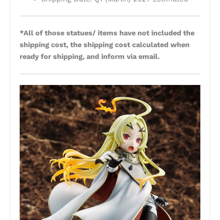
*All of those statues/ items have not included the
shipping cost, the shipping cost calculated when
ready for shipping, and inform via email.