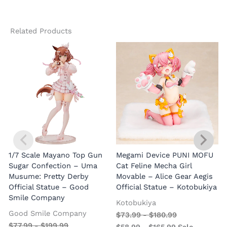
Related Products
1/7 Scale Mayano Top Gun
Megami Device PUNI MOFU
1
Sugar Confection – Uma
Cat Feline Mecha Girl
Musume: Pretty Derby
Movable – Alice Gear Aegis
R
Official Statue – Good
Official Statue – Kotobukiya
Smile Company
O
Kotobukiya
Good Smile Company
$
73.99
-
$
180.99
$
77.99
-
$
199.99
$
58.99
-
$
165.99
Sale