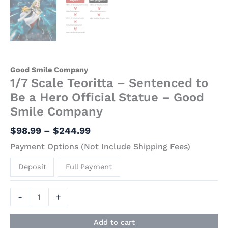
Good Smile Company
1/7 Scale Teoritta – Sentenced to
Be a Hero Official Statue – Good
Smile Company
$
98.99
–
$
244.99
Payment Options (Not Include Shipping Fees)
Deposit
Full Payment
-
+
Add to cart