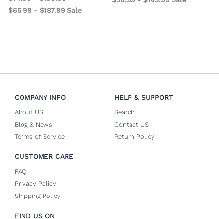
$
65.99
-
$
187.99
Sale
COMPANY INFO
HELP & SUPPORT
About US
Search
Blog & News
Contact US
Terms of Service
Return Policy
CUSTOMER CARE
FAQ
Privacy Policy
Shipping Policy
FIND US ON