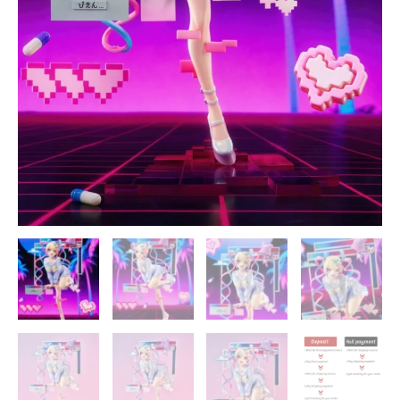
quantity