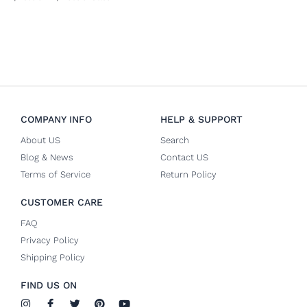
COMPANY INFO
HELP & SUPPORT
About US
Search
Blog & News
Contact US
Terms of Service
Return Policy
CUSTOMER CARE
FAQ
Privacy Policy
Shipping Policy
FIND US ON
I
F
T
P
Y