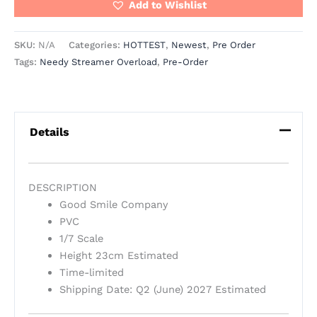
Add to Wishlist
SKU:
N/A
Categories:
HOTTEST
,
Newest
,
Pre Order
Tags:
Needy Streamer Overload
,
Pre-Order
Details
DESCRIPTION
Good Smile Company
PVC
1/7 Scale
Height 23cm Estimated
Time-limited
Shipping Date: Q2 (June) 2027 Estimated