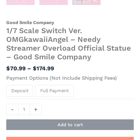
Good Smile Company
1/7 Scale Switch Ver.
OMGkawaiiAngel – Needy
Streamer Overload Official Statue
– Good Smile Company
$
70.99
–
$
174.99
Payment Options (Not Include Shipping Fees)
Deposit
Full Payment
-
+
Add to cart