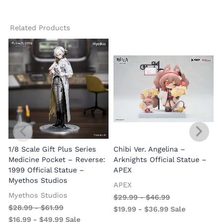
Related Products
1/8 Scale Gift Plus Series
Chibi Ver. Angelina –
Medicine Pocket – Reverse:
Arknights Official Statue –
1999 Official Statue –
APEX
Myethos Studios
APEX
V
Myethos Studios
$
29.99
-
$
46.99
$
28.99
-
$
61.99
$
19.99
-
$
36.99
Sale
$
16.99
-
$
49.99
Sale