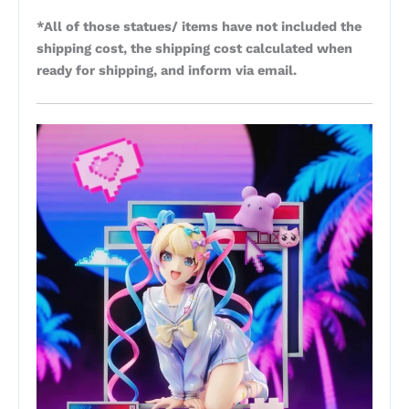
*All of those statues/ items have not included the
shipping cost, the shipping cost calculated when
ready for shipping, and inform via email.