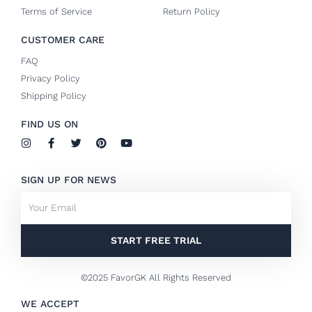
Terms of Service
Return Policy
CUSTOMER CARE
FAQ
Privacy Policy
Shipping Policy
FIND US ON
I
F
T
P
Y
n
a
w
i
o
s
c
i
n
u
t
e
t
t
t
SIGN UP FOR NEWS
a
b
t
e
u
g
o
e
r
b
Email
r
o
r
e
e
a
k
s
m
-
t
f
START FREE TRIAL
©2025 FavorGK All Rights Reserved
WE ACCEPT