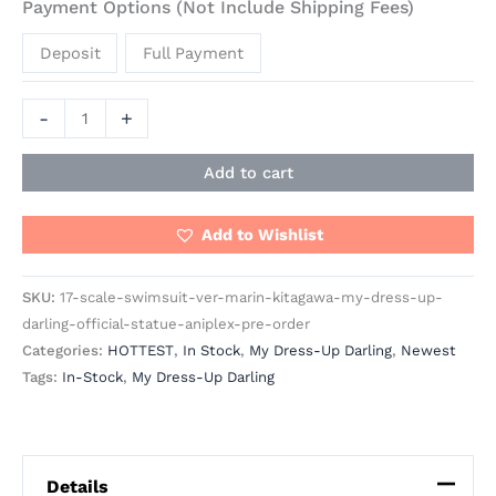
Payment Options (Not Include Shipping Fees)
Deposit
Full Payment
-
+
Add to cart
Add to Wishlist
SKU:
17-scale-swimsuit-ver-marin-kitagawa-my-dress-up-
darling-official-statue-aniplex-pre-order
Categories:
HOTTEST
,
In Stock
,
My Dress-Up Darling
,
Newest
Tags:
In-Stock
,
My Dress-Up Darling
Details