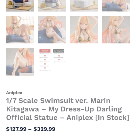
[In
Stock]
quantity
Aniplex
1/7 Scale Swimsuit ver. Marin
Kitagawa – My Dress-Up Darling
Official Statue – Aniplex [In Stock]
$
127.99
–
$
329.99