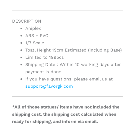
DESCRIPTION
Aniplex
ABS + PVC
1/7 Scale
Toatl Height 19cm Estimated (Including Base)
Limited to 199pcs
Shipping Date：Within 10 working days after
payment is done
If you have questions, please email us at
support@favorgk.com
*All of those statues/ items have not included the
shipping cost, the shipping cost calculated when
ready for shipping, and inform via email.