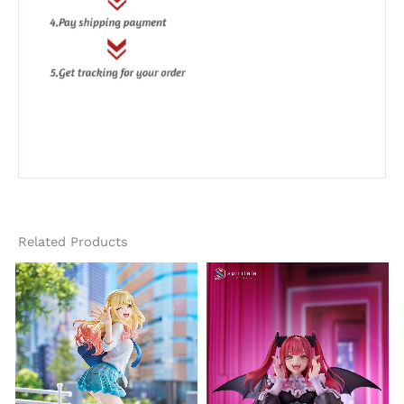
Related Products