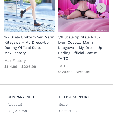
1/7 Scale Uniform Ver. Marin
1/6 Scale Spiritale Rizu-
Kitagawa – My Dress-Up
kyun Cosplay Marin
Darling Official Statue –
Kitagawa – My Dress-Up
Max Factory
Darling Official Statue –
TAITO
Max Factory
TAITO
$
114.99
-
$
226.99
$
124.99
-
$
299.99
COMPANY INFO
HELP & SUPPORT
About US
Search
Blog & News
Contact US