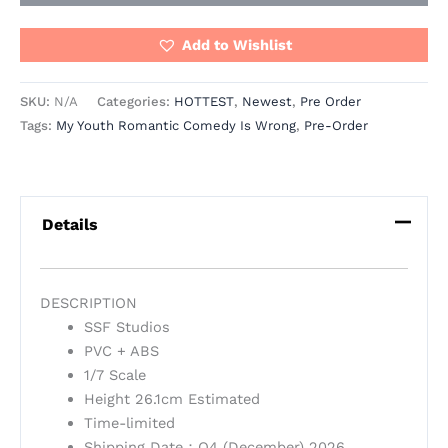
Add to Wishlist
SKU:
N/A
Categories:
HOTTEST
,
Newest
,
Pre Order
Tags:
My Youth Romantic Comedy Is Wrong
,
Pre-Order
Details
DESCRIPTION
SSF Studios
PVC + ABS
1/7 Scale
Height 26.1cm Estimated
Time-limited
Shipping Date：Q4 (December) 2026