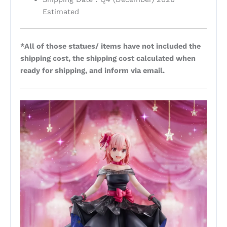
Estimated
*All of those statues/ items have not included the
shipping cost, the shipping cost calculated when
ready for shipping, and inform via email.