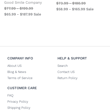
Good Smile Company
$
73.99
-
$
180.99
$
77.99
-
$
199.99
$
58.99
-
$
165.99
Sale
$
65.99
-
$
187.99
Sale
COMPANY INFO
HELP & SUPPORT
About US
Search
Blog & News
Contact US
Terms of Service
Return Policy
CUSTOMER CARE
FAQ
Privacy Policy
Shipping Policy