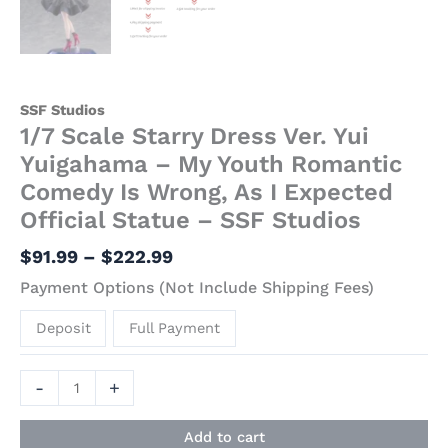
SSF Studios
1/7 Scale Starry Dress Ver. Yui
Yuigahama – My Youth Romantic
Comedy Is Wrong, As I Expected
Official Statue – SSF Studios
$
91.99
–
$
222.99
Payment Options (Not Include Shipping Fees)
Deposit
Full Payment
-
+
Add to cart