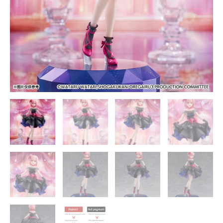
I
Expected
Official
Statue
-
SSF
Studios
quantity