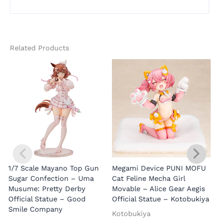
Related Products
1/7 Scale Mayano Top Gun
Megami Device PUNI MOFU
1
Sugar Confection – Uma
Cat Feline Mecha Girl
Musume: Pretty Derby
Movable – Alice Gear Aegis
R
Official Statue – Good
Official Statue – Kotobukiya
Smile Company
O
Kotobukiya