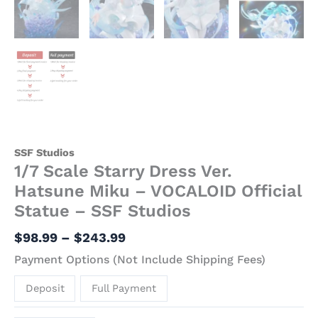
SSF Studios
1/7 Scale Starry Dress Ver.
Hatsune Miku – VOCALOID Official
Statue – SSF Studios
$
98.99
–
$
243.99
Payment Options (Not Include Shipping Fees)
Deposit
Full Payment