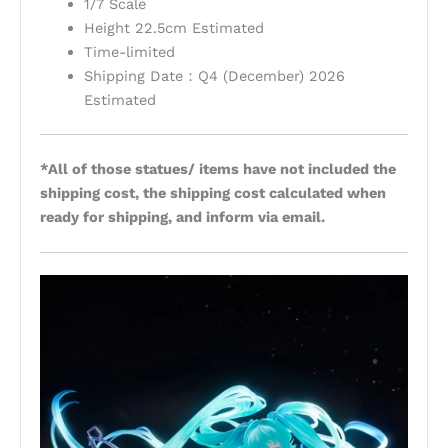
1/7 Scale
Height 22.5cm Estimated
Time-limited
Shipping Date：Q4 (December) 2026
Estimated
*All of those statues/ items have not included the
shipping cost, the shipping cost calculated when
ready for shipping, and inform via email.