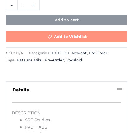
-
+
Add to cart
Add to Wishlist
SKU:
N/A
Categories:
HOTTEST
,
Newest
,
Pre Order
Tags:
Hatsune Miku
,
Pre-Order
,
Vocaloid
Details
DESCRIPTION
SSF Studios
PVC + ABS