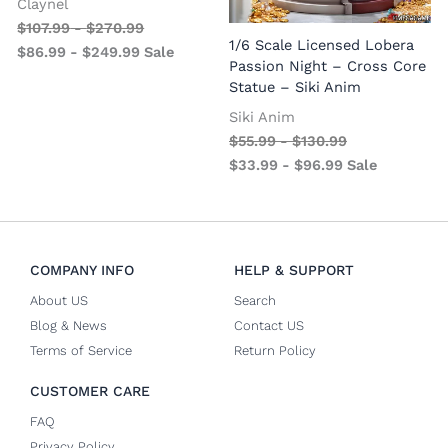
Claynel
$
107.99
-
$
270.99
1
1/6 Scale Licensed Lobera
$
86.99
-
$
249.99
Sale
S
Passion Night – Cross Core
Statue – Siki Anim
Siki Anim
$
55.99
-
$
130.99
$
33.99
-
$
96.99
Sale
COMPANY INFO
HELP & SUPPORT
About US
Search
Blog & News
Contact US
Terms of Service
Return Policy
CUSTOMER CARE
FAQ
Privacy Policy