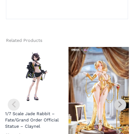
Related Products
1/7 Scale Jade Rabbit –
Fate/Grand Order Official
Statue – Claynel