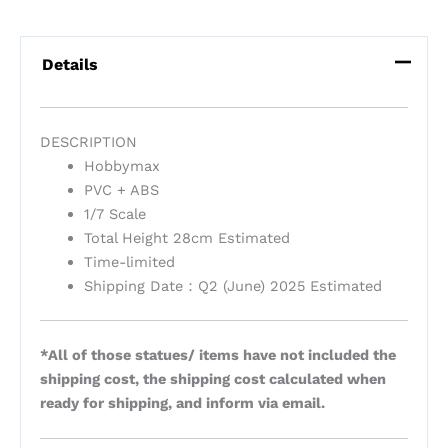
Details
DESCRIPTION
Hobbymax
PVC + ABS
1/7 Scale
Total Height 28cm Estimated
Time-limited
Shipping Date：Q2 (June) 2025 Estimated
*All of those statues/ items have not included the
shipping cost, the shipping cost calculated when
ready for shipping, and inform via email.