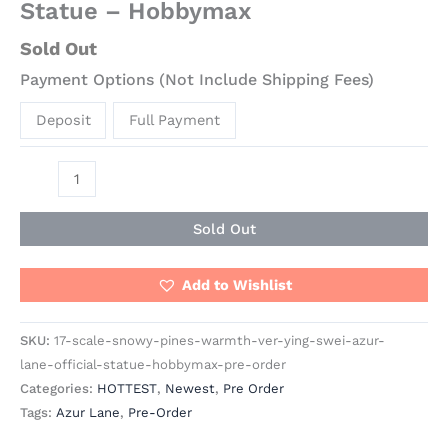
Statue – Hobbymax
Sold Out
Payment Options (Not Include Shipping Fees)
Deposit
Full Payment
Sold Out
Add to Wishlist
SKU:
17-scale-snowy-pines-warmth-ver-ying-swei-azur-
lane-official-statue-hobbymax-pre-order
Categories:
HOTTEST
,
Newest
,
Pre Order
Tags:
Azur Lane
,
Pre-Order