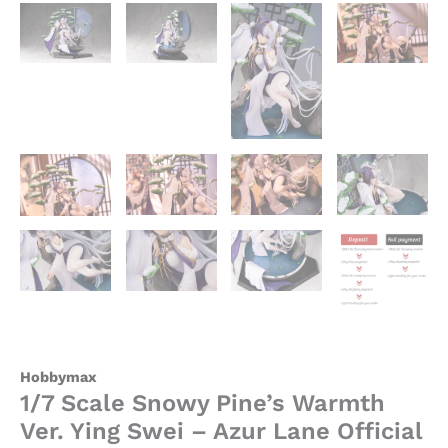
quantity
Hobbymax
1/7 Scale Snowy Pine’s Warmth
Ver. Ying Swei – Azur Lane Official