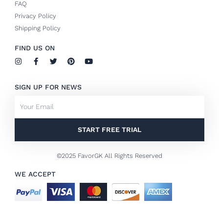
FAQ
Privacy Policy
Shipping Policy
FIND US ON
I
F
T
P
Y
n
a
w
i
o
s
c
i
n
u
t
e
t
t
t
SIGN UP FOR NEWS
a
b
t
e
u
g
o
e
r
b
Email
r
o
r
e
e
a
k
s
m
-
t
f
START FREE TRIAL
©2025 FavorGK All Rights Reserved
WE ACCEPT