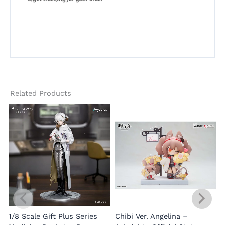
Related Products
1/8 Scale Gift Plus Series
Chibi Ver. Angelina –