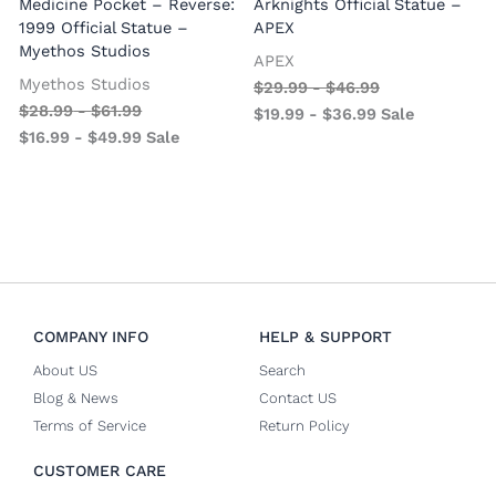
Medicine Pocket – Reverse:
Arknights Official Statue –
1999 Official Statue –
APEX
Myethos Studios
APEX
V
Myethos Studios
$
29.99
-
$
46.99
$
28.99
-
$
61.99
$
19.99
-
$
36.99
Sale
$
16.99
-
$
49.99
Sale
COMPANY INFO
HELP & SUPPORT
About US
Search
Blog & News
Contact US
Terms of Service
Return Policy
CUSTOMER CARE