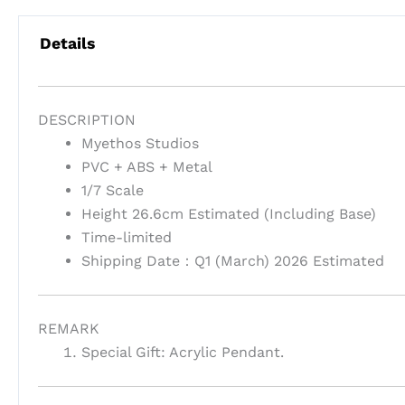
Details
DESCRIPTION
Myethos Studios
PVC + ABS + Metal
1/7 Scale
Height 26.6cm Estimated (Including Base)
Time-limited
Shipping Date：Q1 (March) 2026 Estimated
REMARK
Special Gift: Acrylic Pendant.