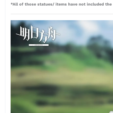
*All of those statues/ items have not included the