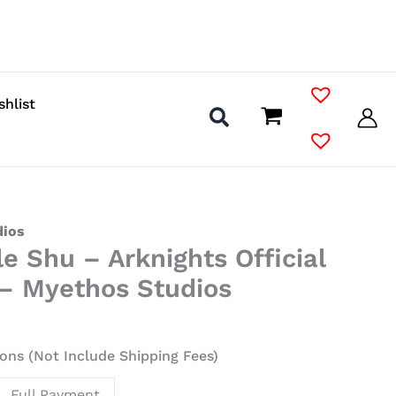
shlist
dios
le Shu – Arknights Official
 – Myethos Studios
ons (Not Include Shipping Fees)
Full Payment