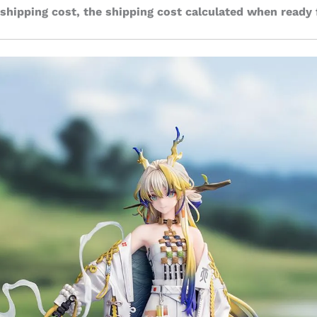
 shipping cost, the shipping cost calculated when ready 