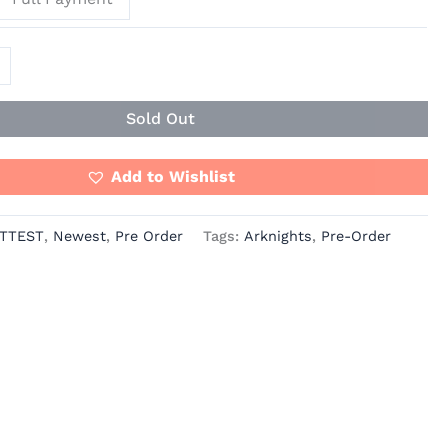
Sold Out
Add to Wishlist
TTEST
,
Newest
,
Pre Order
Tags:
Arknights
,
Pre-Order