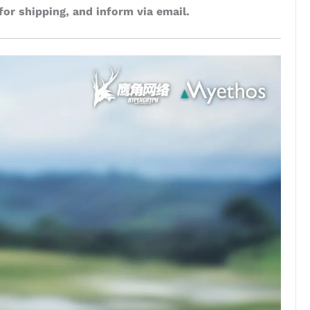
for shipping, and inform via email.