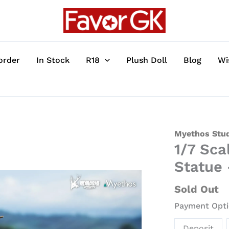
order
In Stock
R18
Plush Doll
Blog
Wi
1/7
Myethos Stu
1/7 Sca
Scale
Shu
Statue
-
Arknights
Sold Out
Official
Payment Opti
Statue
-
Deposit