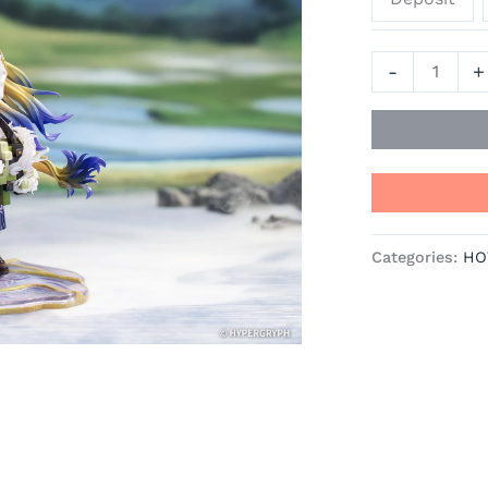
Myethos
Studios
-
+
quantity
Categories:
HO