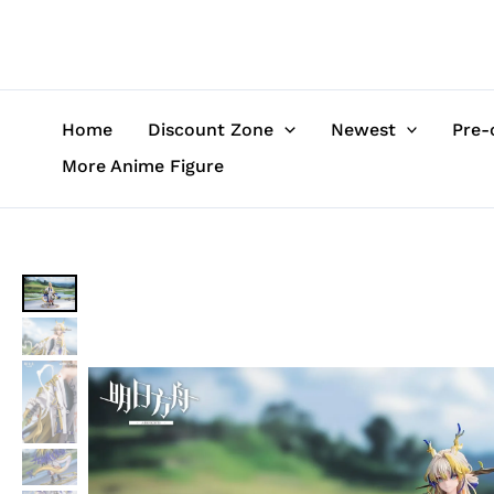
Skip
to
content
Home
Discount Zone
Newest
Pre-
More Anime Figure