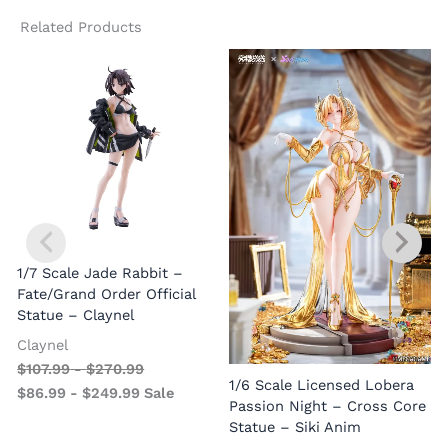
Related Products
1/7 Scale Jade Rabbit –
Fate/Grand Order Official
Statue – Claynel
Claynel
$
107.99
-
$
270.99
1
1/6 Scale Licensed Lobera
$
86.99
-
$
249.99
Sale
S
Passion Night – Cross Core
Statue – Siki Anim