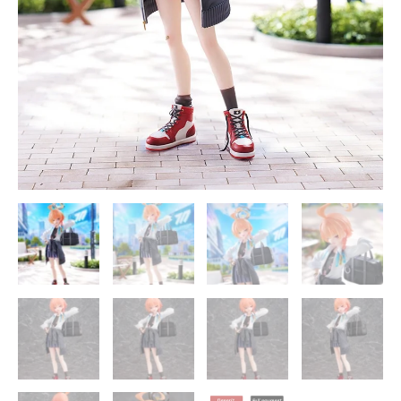
quantity