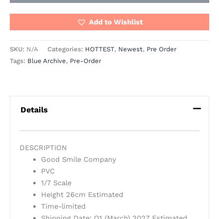
Add to Wishlist
SKU:
N/A
Categories:
HOTTEST
,
Newest
,
Pre Order
Tags:
Blue Archive
,
Pre-Order
Details
DESCRIPTION
Good Smile Company
PVC
1/7 Scale
Height 26cm Estimated
Time-limited
Shipping Date: Q1 (March) 2027 Estimated