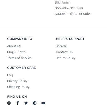
Siki Anim
$
55.99
-
$
130.99
$
33.99
-
$
96.99
Sale
COMPANY INFO
HELP & SUPPORT
About US
Search
Blog & News
Contact US
Terms of Service
Return Policy
CUSTOMER CARE
FAQ
Privacy Policy
Shipping Policy
FIND US ON
I
F
T
P
Y
n
a
w
i
o