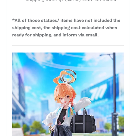
*All of those statues/ items have not included the
shipping cost, the shipping cost calculated when
ready for shipping, and inform via email.