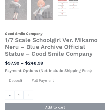
Good Smile Company
1/7 Scale Schoolgirl Ver. Mikamo
Neru – Blue Archive Official
Statue – Good Smile Company
$
97.99
–
$
240.99
Payment Options (Not Include Shipping Fees)
Deposit
Full Payment
-
+
Add to cart