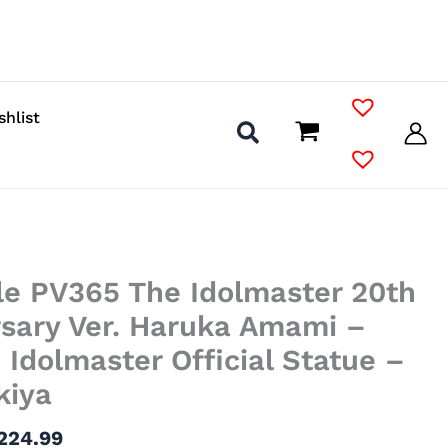
shlist
Price
le PV365 The Idolmaster 20th
range:
$91.99
rsary Ver. Haruka Amami –
through
Idolmaster Official Statue –
$224.99
kiya
224.99