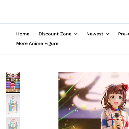
Skip
to
content
Home
Discount Zone
Newest
Pre-
More Anime Figure