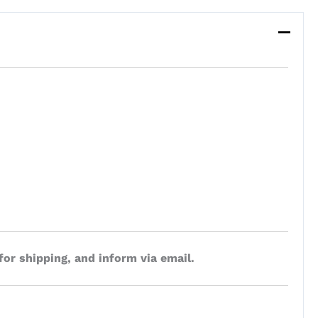
for shipping, and inform via email.