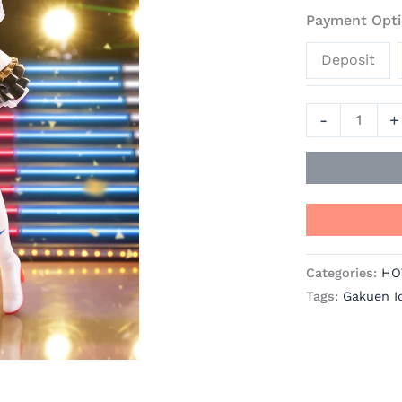
Haruka
Payment Opti
Amami
Deposit
-
Gakuen
Idolmaster
-
+
Official
Statue
-
Kotobukiya
quantity
Categories:
HO
Tags:
Gakuen I