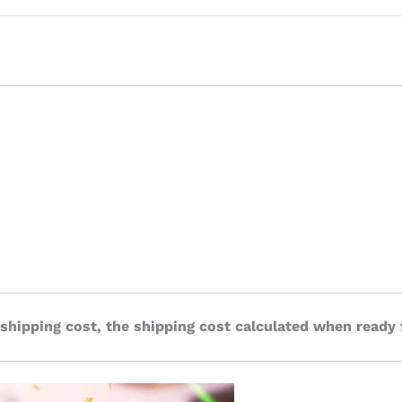
 shipping cost, the shipping cost calculated when ready 