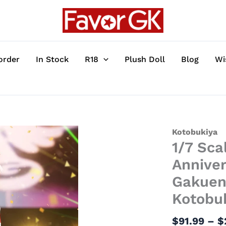
order
In Stock
R18
Plush Doll
Blog
Wi
1/7
Kotobukiya
1/7 Sca
Scale
PV365
Annive
The
Gakuen 
Idolmaster
Kotobu
20th
Anniversary
$
91.99
–
$
Ver.