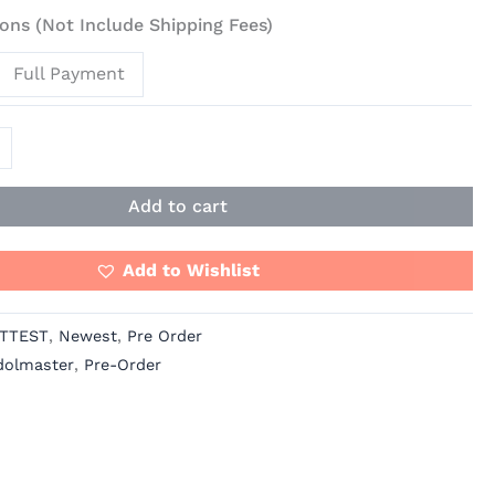
ons (Not Include Shipping Fees)
Full Payment
Add to cart
Add to Wishlist
TTEST
,
Newest
,
Pre Order
dolmaster
,
Pre-Order