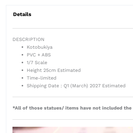
Details
DESCRIPTION
Kotobukiya
PVC + ABS
1/7 Scale
Height 25cm Estimated
Time-limited
Shipping Date : Q1 (March) 2027 Estimated
*All of those statues/ items have not included the