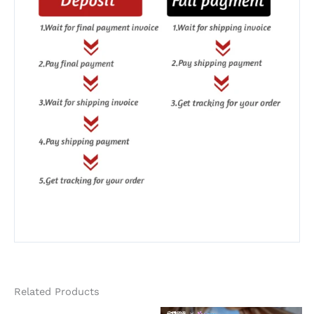
Related Products