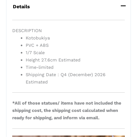
Details
DESCRIPTION
Kotobukiya
PVC + ABS
1/7 Scale
Height 27.6cm Estimated
Time-limited
Shipping Date：Q4 (December) 2026
Estimated
*All of those statues/ items have not included the
shipping cost, the shipping cost calculated when
ready for shipping, and inform via email.