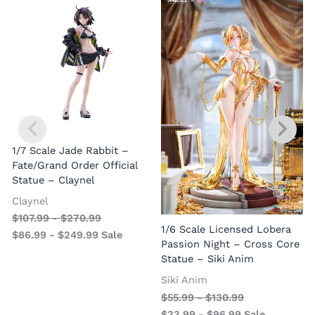
1/7 Scale Jade Rabbit –
Fate/Grand Order Official
Statue – Claynel
Claynel
$
107.99
-
$
270.99
1
1/6 Scale Licensed Lobera
$
86.99
-
$
249.99
Sale
S
Passion Night – Cross Core
Statue – Siki Anim
Siki Anim
$
55.99
-
$
130.99
$
33.99
-
$
96.99
Sale