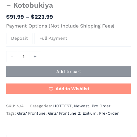
– Kotobukiya
$
91.99
–
$
223.99
Payment Options (Not Include Shipping Fees)
Deposit
Full Payment
-
+
Add to cart
Add to Wishlist
SKU:
N/A
Categories:
HOTTEST
,
Newest
,
Pre Order
Tags:
Girls' Frontline
,
Girls' Frontline 2: Exilium
,
Pre-Order