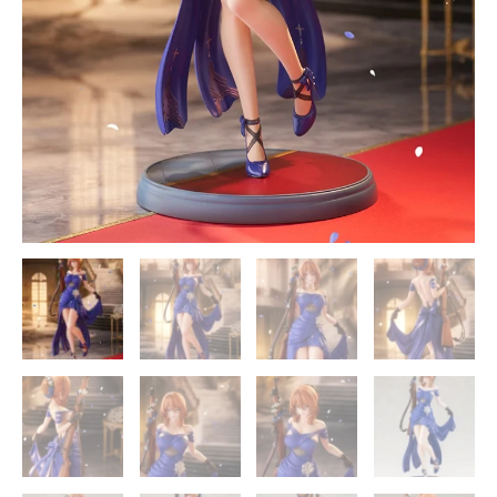
-
Kotobukiya
quantity