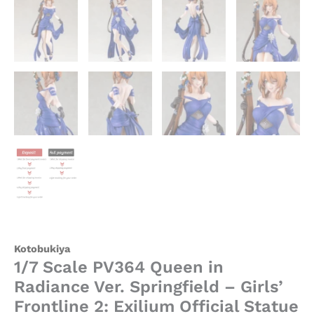
Kotobukiya
1/7 Scale PV364 Queen in
Radiance Ver. Springfield – Girls’
Frontline 2: Exilium Official Statue