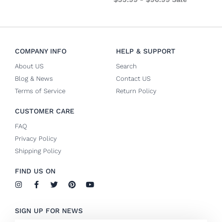
COMPANY INFO
HELP & SUPPORT
About US
Search
Blog & News
Contact US
Terms of Service
Return Policy
CUSTOMER CARE
FAQ
Privacy Policy
Shipping Policy
FIND US ON
I
F
T
P
Y
n
a
w
i
o
s
c
i
n
u
t
e
t
t
t
SIGN UP FOR NEWS
a
b
t
e
u
g
o
e
r
b