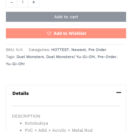
-
+
Add to cart
Add to Wishlist
SKU:
N/A
Categories:
HOTTEST
,
Newest
,
Pre Order
Tags:
Duel Monsters
,
Duel Monsters/ Yu-Gi-Oh!
,
Pre-Order
,
Yu-Gi-Oh!
Details
DESCRIPTION
Kotobukiya
PVC + ABS + Acrylic + Metal Rod