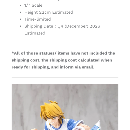
1/7 Scale
Height 22cm Estimated
Time-limited
Shipping Date：Q4 (December) 2026
Estimated
*All of those statues/ items have not included the
shipping cost, the shipping cost calculated when
ready for shipping, and inform via email.