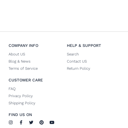
COMPANY INFO
HELP & SUPPORT
About US
Search
Blog & News
Contact US
Terms of Service
Return Policy
CUSTOMER CARE
FAQ
Privacy Policy
Shipping Policy
FIND US ON
I
F
T
P
Y
n
a
w
i
o