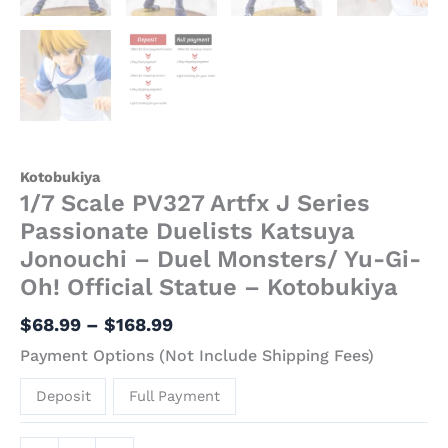
Kotobukiya
1/7 Scale PV327 Artfx J Series
Passionate Duelists Katsuya
Jonouchi – Duel Monsters/ Yu-Gi-
Oh! Official Statue – Kotobukiya
$
68.99
–
$
168.99
Payment Options (Not Include Shipping Fees)
Deposit
Full Payment