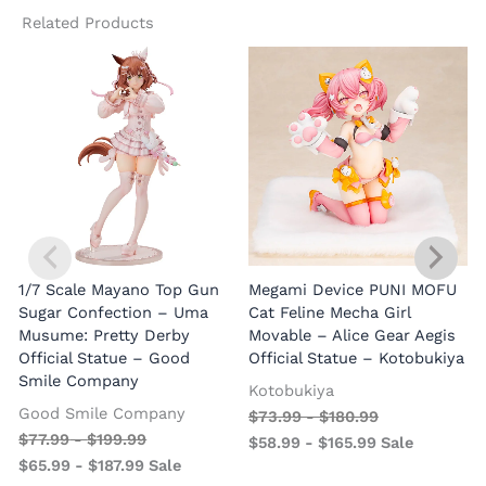
Related Products
1/7 Scale Mayano Top Gun
Megami Device PUNI MOFU
1
Sugar Confection – Uma
Cat Feline Mecha Girl
Musume: Pretty Derby
Movable – Alice Gear Aegis
R
Official Statue – Good
Official Statue – Kotobukiya
Smile Company
O
Kotobukiya
Good Smile Company
$
73.99
-
$
180.99
$
77.99
-
$
199.99
$
58.99
-
$
165.99
Sale
$
65.99
-
$
187.99
Sale