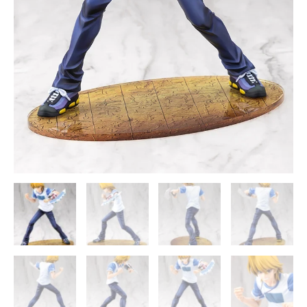
Oh!
Official
Statue
-
Kotobukiya
quantity