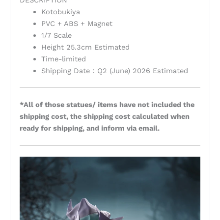
Kotobukiya
PVC + ABS + Magnet
1/7 Scale
Height 25.3cm Estimated
Time-limited
Shipping Date：Q2 (June) 2026 Estimated
*All of those statues/ items have not included the
shipping cost, the shipping cost calculated when
ready for shipping, and inform via email.