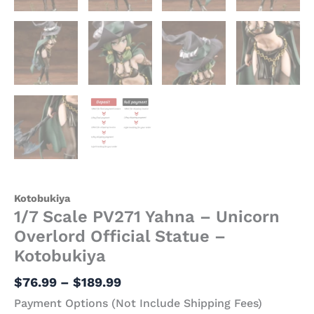
Kotobukiya
1/7 Scale PV271 Yahna – Unicorn
Overlord Official Statue –
Kotobukiya
$
76.99
–
$
189.99
Payment Options (Not Include Shipping Fees)