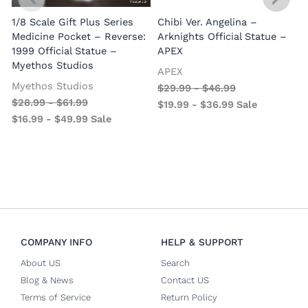
1/8 Scale Gift Plus Series
Chibi Ver. Angelina –
Medicine Pocket – Reverse:
Arknights Official Statue –
1999 Official Statue –
APEX
Myethos Studios
APEX
V
Myethos Studios
$
29.99
-
$
46.99
$
28.99
-
$
61.99
$
19.99
-
$
36.99
Sale
$
16.99
-
$
49.99
Sale
COMPANY INFO
HELP & SUPPORT
About US
Search
Blog & News
Contact US
Terms of Service
Return Policy