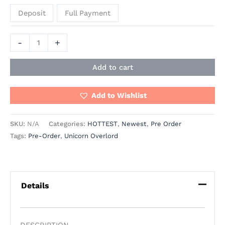
Deposit
Full Payment
-
+
Add to cart
Add to Wishlist
SKU:
N/A
Categories:
HOTTEST
,
Newest
,
Pre Order
Tags:
Pre-Order
,
Unicorn Overlord
Details
DESCRIPTION