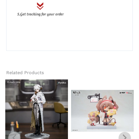
Related Products