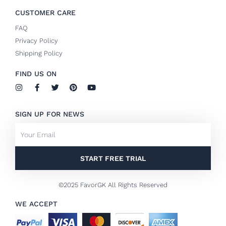
CUSTOMER CARE
FAQ
Privacy Policy
Shipping Policy
FIND US ON
I
F
T
P
Y
n
a
w
i
o
s
c
i
n
u
t
e
t
t
t
SIGN UP FOR NEWS
a
b
t
e
u
g
o
e
r
b
Email
r
o
r
e
e
a
k
s
m
-
t
f
START FREE TRIAL
©2025 FavorGK All Rights Reserved
WE ACCEPT