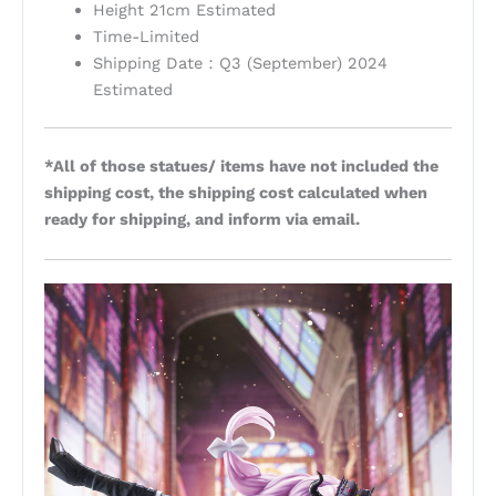
Height 21cm Estimated
Time-Limited
Shipping Date：Q3 (September) 2024
Estimated
*All of those statues/ items have not included the
shipping cost, the shipping cost calculated when
ready for shipping, and inform via email.