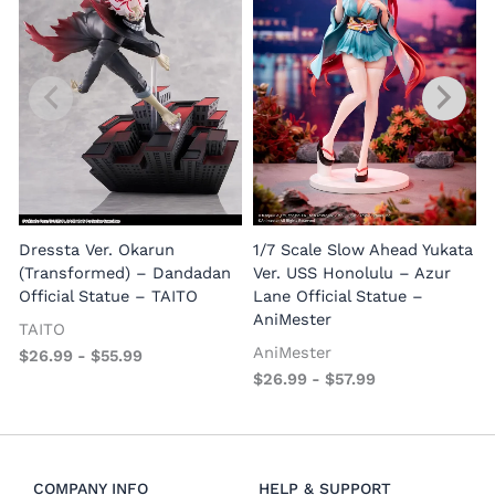
1
E
Dressta Ver. Okarun
1/7 Scale Slow Ahead Yukata
P
(Transformed) – Dandadan
Ver. USS Honolulu – Azur
Official Statue – TAITO
Lane Official Statue –
AniMester
TAITO
AniMester
$
26.99
-
$
55.99
$
26.99
-
$
57.99
COMPANY INFO
HELP & SUPPORT