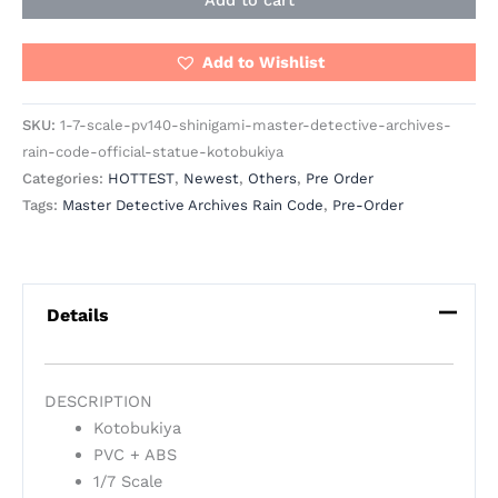
Add to cart
Add to Wishlist
SKU:
1-7-scale-pv140-shinigami-master-detective-archives-
rain-code-official-statue-kotobukiya
Categories:
HOTTEST
,
Newest
,
Others
,
Pre Order
Tags:
Master Detective Archives Rain Code
,
Pre-Order
Details
DESCRIPTION
Kotobukiya
PVC + ABS
1/7 Scale