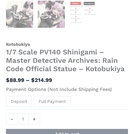
Kotobukiya
1/7 Scale PV140 Shinigami –
Master Detective Archives: Rain
Code Official Statue – Kotobukiya
$
88.99
–
$
214.99
Payment Options (Not Include Shipping Fees)
Deposit
Full Payment
-
+