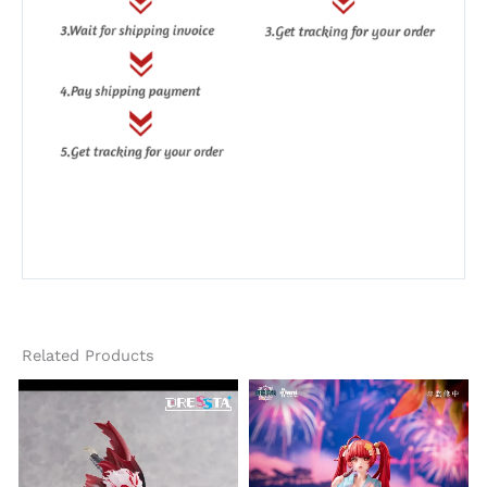
Related Products