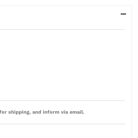
for shipping, and inform via email.