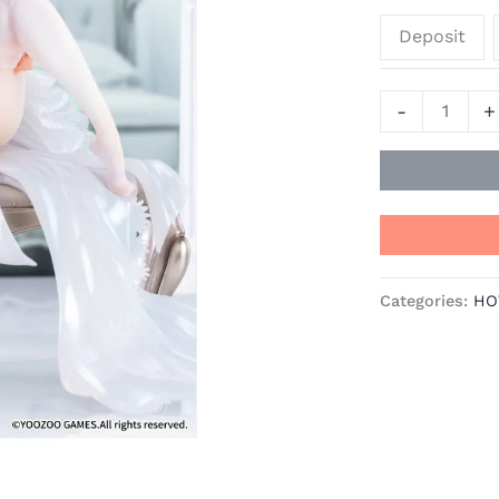
-
Deposit
Echocalypse
Official
Statue
-
+
-
Mityou
quantity
Categories:
HO