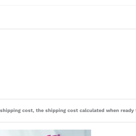
 shipping cost, the shipping cost calculated when ready 