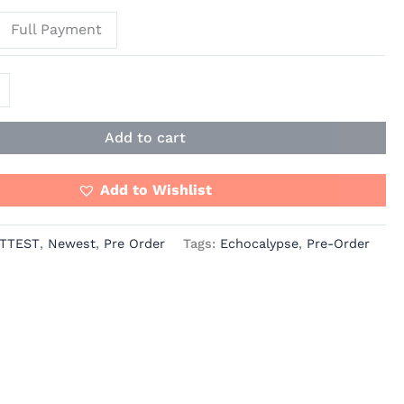
Full Payment
Add to cart
Add to Wishlist
TTEST
,
Newest
,
Pre Order
Tags:
Echocalypse
,
Pre-Order