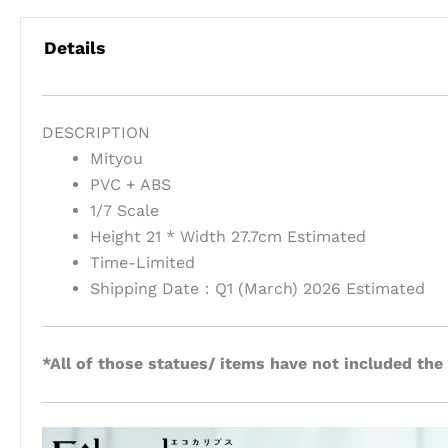
Details
DESCRIPTION
Mityou
PVC + ABS
1/7 Scale
Height 21 * Width 27.7cm Estimated
Time-Limited
Shipping Date：Q1 (March) 2026 Estimated
*All of those statues/ items have not included the