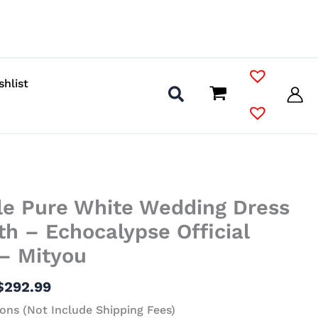
shlist
Price
le Pure White Wedding Dress
range:
$141.99
lith – Echocalypse Official
through
 – Mityou
$292.99
$
292.99
ons (Not Include Shipping Fees)