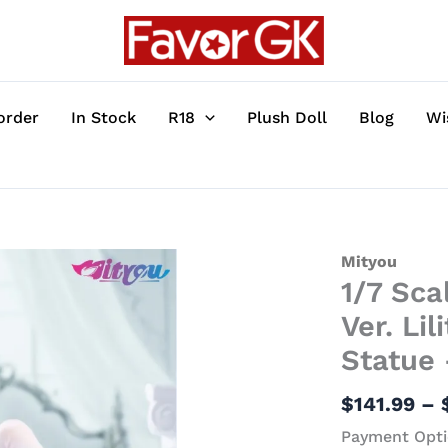
order
In Stock
R18
Plush Doll
Blog
Wi
1/7
Mityou
1/7 Sca
Scale
Pure
Ver. Li
White
Statue
Wedding
Dress
$
141.99
–
Ver.
Payment Opti
Lilith