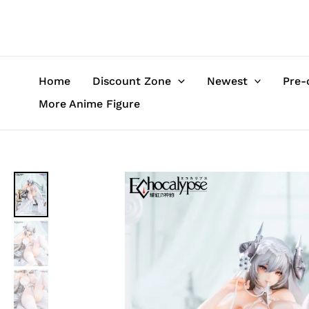
Skip
to
content
Home
Discount Zone
Newest
Pre-
More Anime Figure