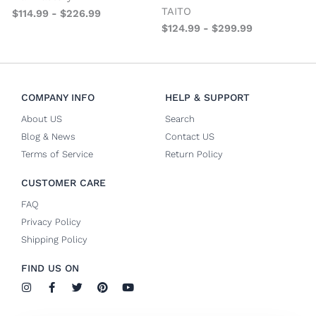
TAITO
$
114.99
-
$
226.99
$
124.99
-
$
299.99
COMPANY INFO
HELP & SUPPORT
About US
Search
Blog & News
Contact US
Terms of Service
Return Policy
CUSTOMER CARE
FAQ
Privacy Policy
Shipping Policy
FIND US ON
I
F
T
P
Y
n
a
w
i
o
s
c
i
n
u