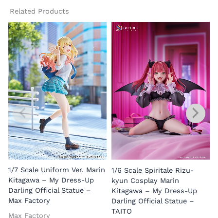
Related Products
1/7 Scale Uniform Ver. Marin
1/6 Scale Spiritale Rizu-
Kitagawa – My Dress-Up
kyun Cosplay Marin
Darling Official Statue –
Kitagawa – My Dress-Up
Max Factory
Darling Official Statue –
TAITO
Max Factory