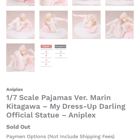
quantity
Aniplex
1/7 Scale Pajamas Ver. Marin
Kitagawa – My Dress-Up Darling
Official Statue – Aniplex
Sold Out
Paymen Options (Not Include Shipping Fees)