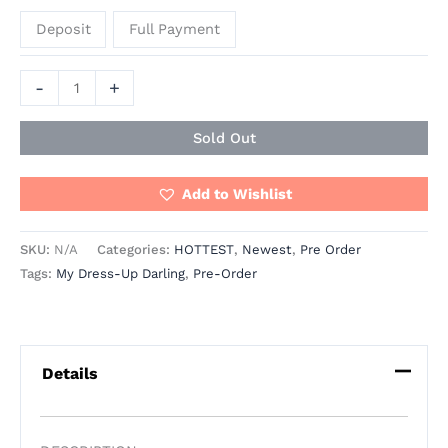
Deposit
Full Payment
-
+
Sold Out
Add to Wishlist
SKU:
N/A
Categories:
HOTTEST
,
Newest
,
Pre Order
Tags:
My Dress-Up Darling
,
Pre-Order
Details