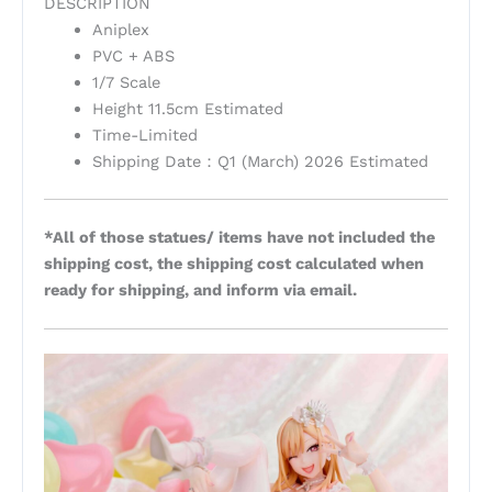
DESCRIPTION
Aniplex
PVC + ABS
1/7 Scale
Height 11.5cm Estimated
Time-Limited
Shipping Date：Q1 (March) 2026 Estimated
*All of those statues/ items have not included the
shipping cost, the shipping cost calculated when
ready for shipping, and inform via email.