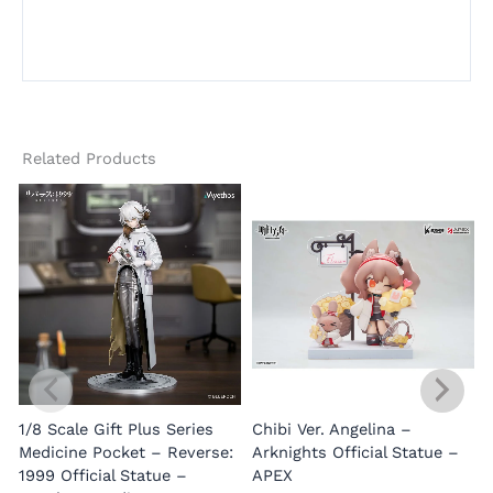
Related Products
1/8 Scale Gift Plus Series
Chibi Ver. Angelina –
Medicine Pocket – Reverse:
Arknights Official Statue –
1999 Official Statue –
APEX