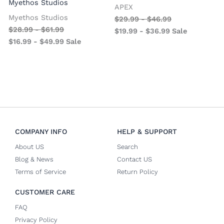
Myethos Studios
APEX
V
Myethos Studios
$
29.99
-
$
46.99
$
28.99
-
$
61.99
$
19.99
-
$
36.99
Sale
$
16.99
-
$
49.99
Sale
COMPANY INFO
HELP & SUPPORT
About US
Search
Blog & News
Contact US
Terms of Service
Return Policy
CUSTOMER CARE
FAQ
Privacy Policy