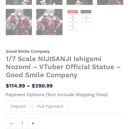
Good Smile Company
1/7 Scale NIJISANJI Ishigami
Nozomi – VTuber Official Statue –
Good Smile Company
$
114.99
–
$
290.99
Payment Options (Not Include Shipping Fees)
Deposit
Full Payment
-
+