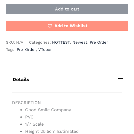
Add to cart
Add to Wishlist
SKU:
N/A
Categories:
HOTTEST
,
Newest
,
Pre Order
Tags:
Pre-Order
,
VTuber
Details
DESCRIPTION
Good Smile Company
PVC
1/7 Scale
Height 25.5cm Estimated