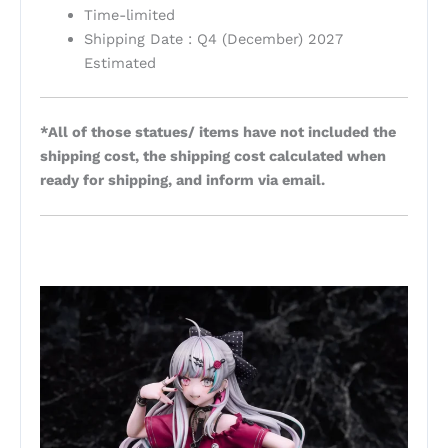
Time-limited
Shipping Date : Q4 (December) 2027
Estimated
*All of those statues/ items have not included the
shipping cost, the shipping cost calculated when
ready for shipping, and inform via email.