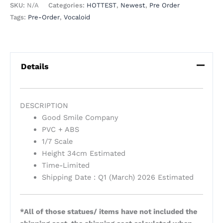
SKU:
N/A
Categories:
HOTTEST
,
Newest
,
Pre Order
Tags:
Pre-Order
,
Vocaloid
Details
DESCRIPTION
Good Smile Company
PVC + ABS
1/7 Scale
Height 34cm Estimated
Time-Limited
Shipping Date : Q1 (March) 2026 Estimated
*All of those statues/ items have not included the