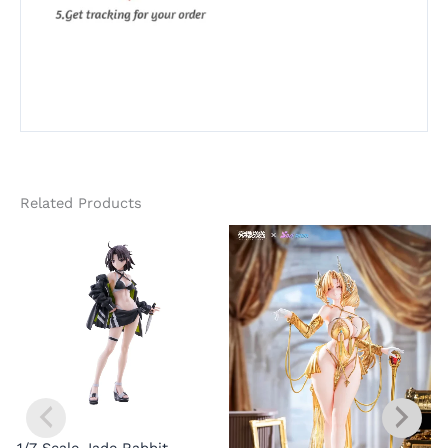
Related Products