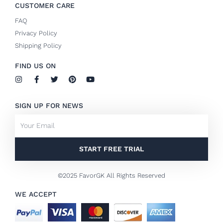
CUSTOMER CARE
FAQ
Privacy Policy
Shipping Policy
FIND US ON
I
F
T
P
Y
n
a
w
i
o
s
c
i
n
u
t
e
t
t
t
SIGN UP FOR NEWS
a
b
t
e
u
g
o
e
r
b
Email
r
o
r
e
e
a
k
s
m
-
t
f
START FREE TRIAL
©2025 FavorGK All Rights Reserved
WE ACCEPT