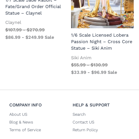
1/7 Scale Jade Rabbit –
Fate/Grand Order Official
Statue – Claynel
Claynel
$
107.99
-
$
270.99
1
1/6 Scale Licensed Lobera
$
86.99
-
$
249.99
Sale
S
Passion Night – Cross Core
Statue – Siki Anim
Siki Anim
$
55.99
-
$
130.99
$
33.99
-
$
96.99
Sale
COMPANY INFO
HELP & SUPPORT
About US
Search
Blog & News
Contact US
Terms of Service
Return Policy