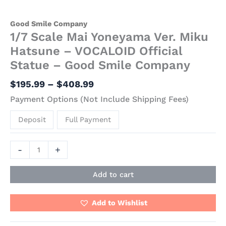
Good Smile Company
1/7 Scale Mai Yoneyama Ver. Miku
Hatsune – VOCALOID Official
Statue – Good Smile Company
$
195.99
–
$
408.99
Payment Options (Not Include Shipping Fees)
Deposit
Full Payment
-
+
Add to cart
Add to Wishlist