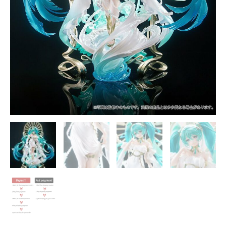
quantity