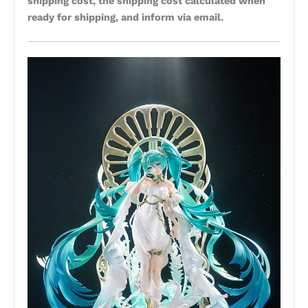
shipping cost, the shipping cost calculated when
ready for shipping, and inform via email.