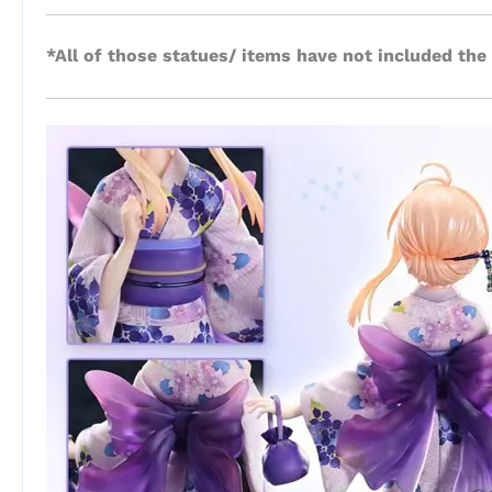
*All of those statues/ items have not included the