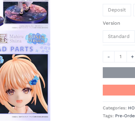
Door
Deposit
Spoils
Me
Version
Rotten
Standard
Official
Statue
-
-
+
Prisma
Wing
quantity
Categories:
HO
Tags:
Pre-Orde