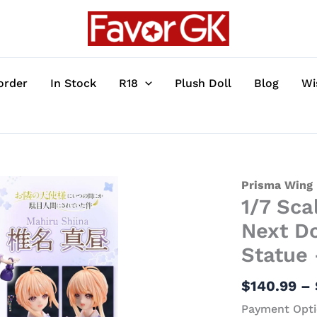
order
In Stock
R18
Plush Doll
Blog
Wi
1/7
Prisma Wing
1/7 Sca
Scale
Mahiru
Next Do
Shiina
Statue
-
The
$
140.99
–
Angel
Payment Opti
Next