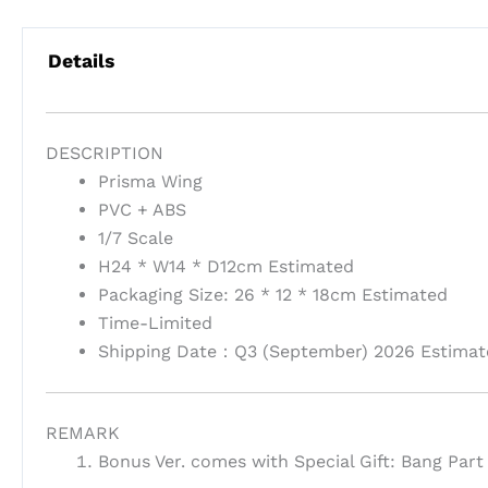
Details
DESCRIPTION
Prisma Wing
PVC + ABS
1/7 Scale
H24 * W14 * D12cm Estimated
Packaging Size: 26 * 12 * 18cm Estimated
Time-Limited
Shipping Date：Q3 (September) 2026 Estimat
REMARK
Bonus Ver. comes with Special Gift: Bang Part