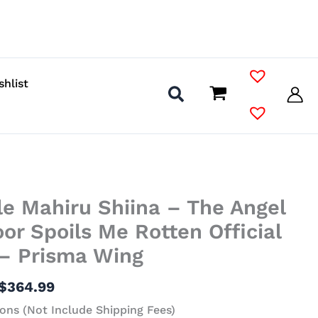
shlist
Price
le Mahiru Shiina – The Angel
range:
$140.99
or Spoils Me Rotten Official
through
 – Prisma Wing
$364.99
$
364.99
ons (Not Include Shipping Fees)