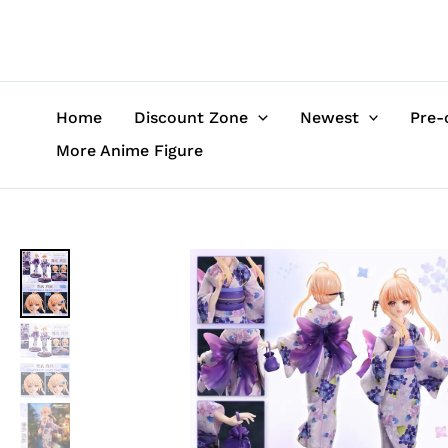
Skip
to
content
Home
Discount Zone
Newest
Pre-
More Anime Figure