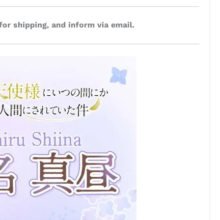
for shipping, and inform via email.