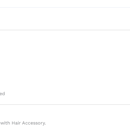
ed
 with Hair Accessory.