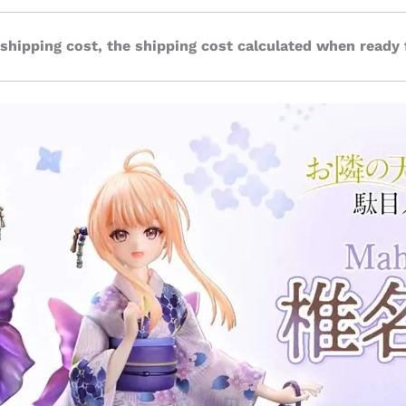
 shipping cost, the shipping cost calculated when ready 