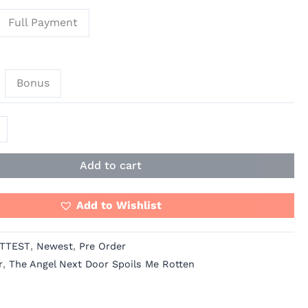
Full Payment
Bonus
Add to cart
Add to Wishlist
TTEST
,
Newest
,
Pre Order
r
,
The Angel Next Door Spoils Me Rotten