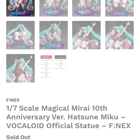
quantity
F:NEX
1/7 Scale Magical Mirai 10th
Anniversary Ver. Hatsune Miku –
VOCALOID Official Statue – F:NEX
Sold Out