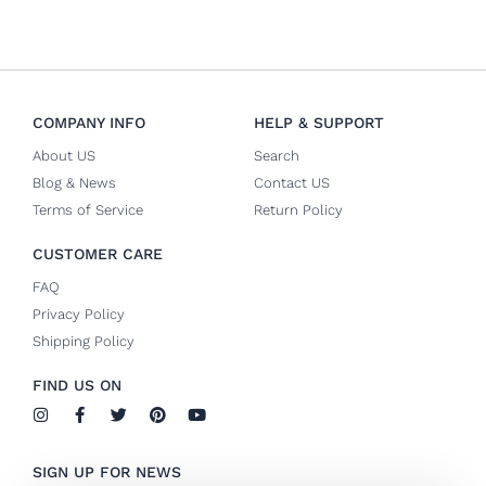
COMPANY INFO
HELP & SUPPORT
About US
Search
Blog & News
Contact US
Terms of Service
Return Policy
CUSTOMER CARE
FAQ
Privacy Policy
Shipping Policy
FIND US ON
I
F
T
P
Y
n
a
w
i
o
s
c
i
n
u
t
e
t
t
t
SIGN UP FOR NEWS
a
b
t
e
u