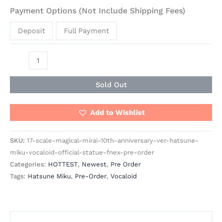
Payment Options (Not Include Shipping Fees)
Deposit
Full Payment
Sold Out
Add to Wishlist
SKU:
17-scale-magical-mirai-10th-anniversary-ver-hatsune-
miku-vocaloid-official-statue-fnex-pre-order
Categories:
HOTTEST
,
Newest
,
Pre Order
Tags:
Hatsune Miku
,
Pre-Order
,
Vocaloid