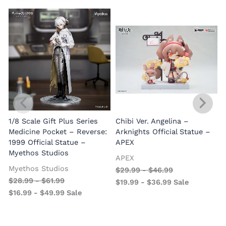
1/8 Scale Gift Plus Series
Chibi Ver. Angelina –
Medicine Pocket – Reverse:
Arknights Official Statue –
1999 Official Statue –
APEX
Myethos Studios
APEX
V
Myethos Studios
$
29.99
-
$
46.99
$
28.99
-
$
61.99
$
19.99
-
$
36.99
Sale
$
16.99
-
$
49.99
Sale