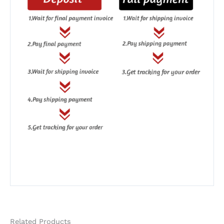
Related Products