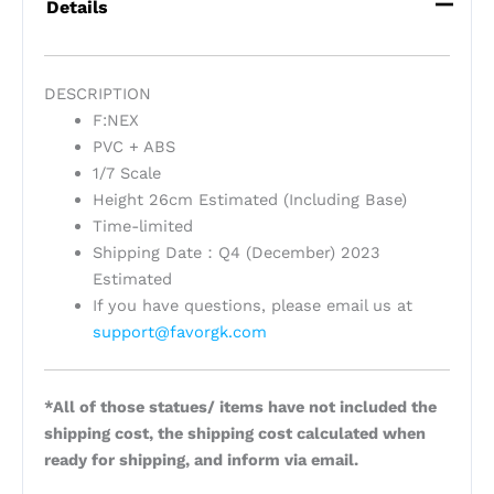
Details
DESCRIPTION
F:NEX
PVC + ABS
1/7 Scale
Height 26cm Estimated (Including Base)
Time-limited
Shipping Date：Q4 (December) 2023
Estimated
If you have questions, please email us at
support@favorgk.com
*All of those statues/ items have not included the
shipping cost, the shipping cost calculated when
ready for shipping, and inform via email.