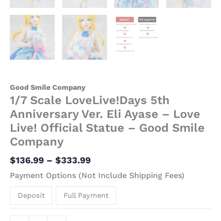
Good Smile Company
1/7 Scale LoveLive!Days 5th
Anniversary Ver. Eli Ayase – Love
Live! Official Statue – Good Smile
Company
$
136.99
–
$
333.99
Payment Options (Not Include Shipping Fees)
Deposit
Full Payment