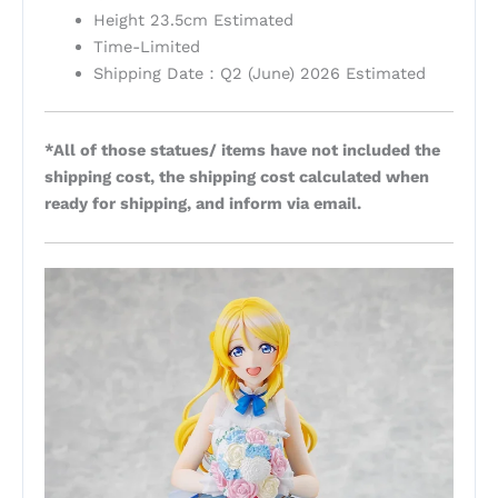
Height 23.5cm Estimated
Time-Limited
Shipping Date：Q2 (June) 2026 Estimated
*All of those statues/ items have not included the
shipping cost, the shipping cost calculated when
ready for shipping, and inform via email.