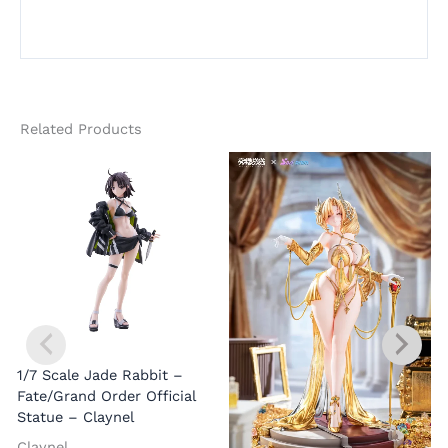
Related Products
1/7 Scale Jade Rabbit –
Fate/Grand Order Official
Statue – Claynel
Claynel