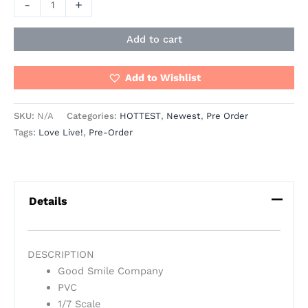
-
+
Add to cart
Add to Wishlist
SKU:
N/A
Categories:
HOTTEST
,
Newest
,
Pre Order
Tags:
Love Live!
,
Pre-Order
Details
DESCRIPTION
Good Smile Company
PVC
1/7 Scale