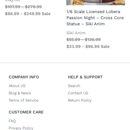
$
107.99
-
$
270.99
1
1/6 Scale Licensed Lobera
$
86.99
-
$
249.99
Sale
S
Passion Night – Cross Core
Statue – Siki Anim
Siki Anim
$
55.99
-
$
130.99
$
33.99
-
$
96.99
Sale
COMPANY INFO
HELP & SUPPORT
About US
Search
Blog & News
Contact US
Terms of Service
Return Policy
CUSTOMER CARE
FAQ
Privacy Policy