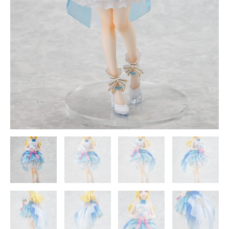
Smile
Company
quantity