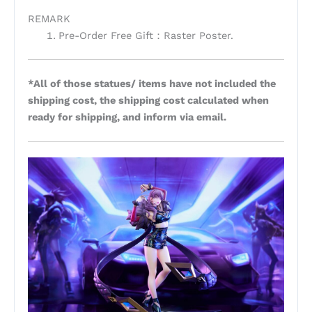
REMARK
Pre-Order Free Gift：Raster Poster.
*All of those statues/ items have not included the
shipping cost, the shipping cost calculated when
ready for shipping, and inform via email.