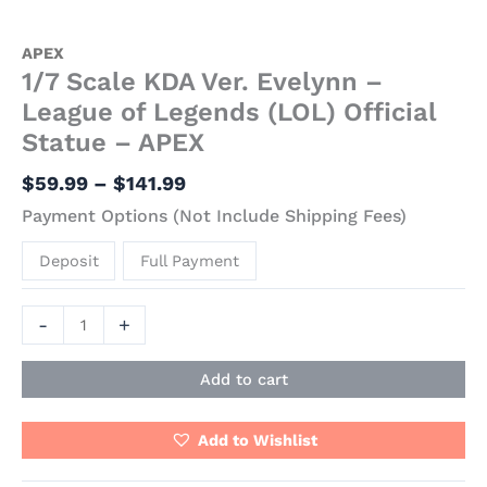
APEX
1/7 Scale KDA Ver. Evelynn –
League of Legends (LOL) Official
Statue – APEX
$
59.99
–
$
141.99
Payment Options (Not Include Shipping Fees)
Deposit
Full Payment
-
+
Add to cart
Add to Wishlist