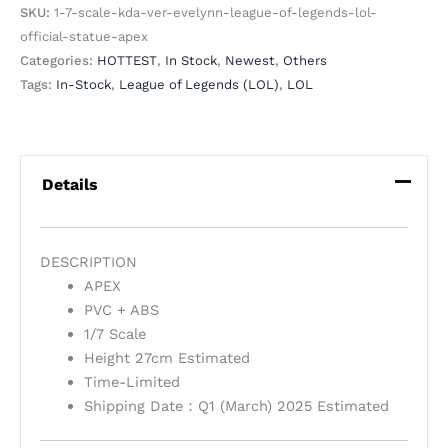
SKU:
1-7-scale-kda-ver-evelynn-league-of-legends-lol-
official-statue-apex
Categories:
HOTTEST
,
In Stock
,
Newest
,
Others
Tags:
In-Stock
,
League of Legends (LOL)
,
LOL
Details
DESCRIPTION
APEX
PVC + ABS
1/7 Scale
Height 27cm Estimated
Time-Limited
Shipping Date：Q1 (March) 2025 Estimated