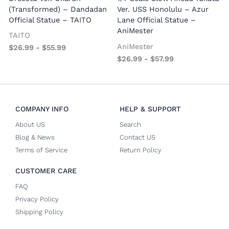
P
(Transformed) – Dandadan
Ver. USS Honolulu – Azur
Official Statue – TAITO
Lane Official Statue –
AniMester
TAITO
AniMester
$
26.99
-
$
55.99
$
26.99
-
$
57.99
COMPANY INFO
HELP & SUPPORT
About US
Search
Blog & News
Contact US
Terms of Service
Return Policy
CUSTOMER CARE
FAQ
Privacy Policy
Shipping Policy