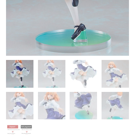
Statue
-
Good
Smile
Company
quantity