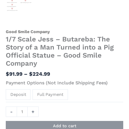
Good Smile Company
1/7 Scale Jess – Butareba: The
Story of a Man Turned into a Pig
Official Statue – Good Smile
Company
$
91.99
–
$
224.99
Payment Options (Not Include Shipping Fees)
Deposit
Full Payment
-
+
Add to cart