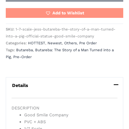
Add to Wishlist
SKU:
1-7-scale-jess-butareba-the-story-of-a-man-turned-
into-a-pig-official-statue-good-smile-company
Categories:
HOTTEST
,
Newest
,
Others
,
Pre Order
Tags:
Butareba
,
Butareba: The Story of a Man Turned into a
Pig
,
Pre-Order
Details
DESCRIPTION
Good Smile Company
PVC + ABS
1/7 Scale