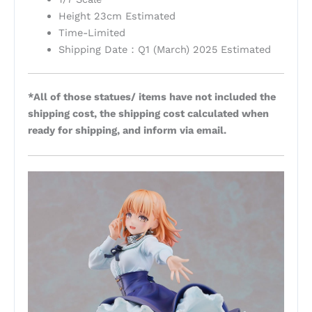
Height 23cm Estimated
Time-Limited
Shipping Date：Q1 (March) 2025 Estimated
*All of those statues/ items have not included the
shipping cost, the shipping cost calculated when
ready for shipping, and inform via email.