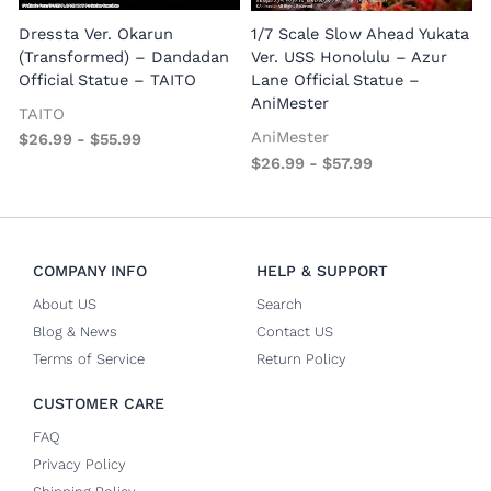
E
Dressta Ver. Okarun
1/7 Scale Slow Ahead Yukata
P
(Transformed) – Dandadan
Ver. USS Honolulu – Azur
Official Statue – TAITO
Lane Official Statue –
AniMester
TAITO
AniMester
$
26.99
-
$
55.99
$
26.99
-
$
57.99
COMPANY INFO
HELP & SUPPORT
About US
Search
Blog & News
Contact US
Terms of Service
Return Policy
CUSTOMER CARE
FAQ
Privacy Policy