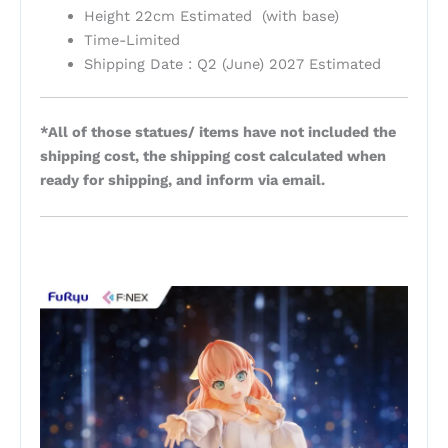
Height 22cm Estimated (with base)
Time-Limited
Shipping Date : Q2 (June) 2027 Estimated
*All of those statues/ items have not included the
shipping cost, the shipping cost calculated when
ready for shipping, and inform via email.