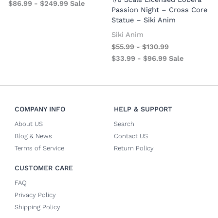
$
86.99
-
$
249.99
Sale
S
Passion Night – Cross Core
Statue – Siki Anim
Siki Anim
$
55.99
-
$
130.99
$
33.99
-
$
96.99
Sale
COMPANY INFO
HELP & SUPPORT
About US
Search
Blog & News
Contact US
Terms of Service
Return Policy
CUSTOMER CARE
FAQ
Privacy Policy
Shipping Policy