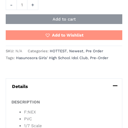
-
+
Add to cart
Add to Wishlist
SKU:
N/A
Categories:
HOTTEST
,
Newest
,
Pre Order
Tags:
Hasunosora Girls' High School Idol Club
,
Pre-Order
Details
DESCRIPTION
F:NEX
PVC
1/7 Scale