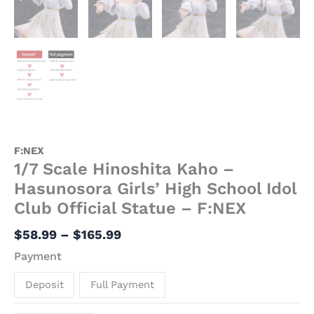
F:NEX
1/7 Scale Hinoshita Kaho –
Hasunosora Girls’ High School Idol
Club Official Statue – F:NEX
$
58.99
–
$
165.99
Payment
Deposit
Full Payment