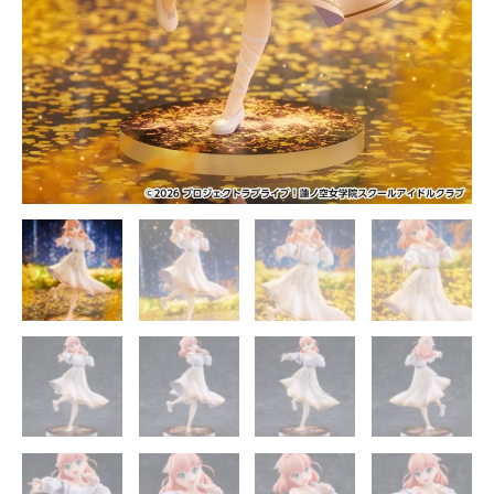
quantity