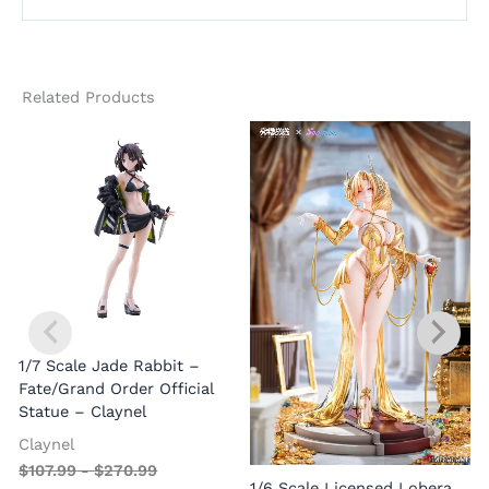
Related Products
1/7 Scale Jade Rabbit –
Fate/Grand Order Official
Statue – Claynel
Claynel
$
107.99
-
$
270.99
1
1/6 Scale Licensed Lobera