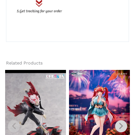
Related Products