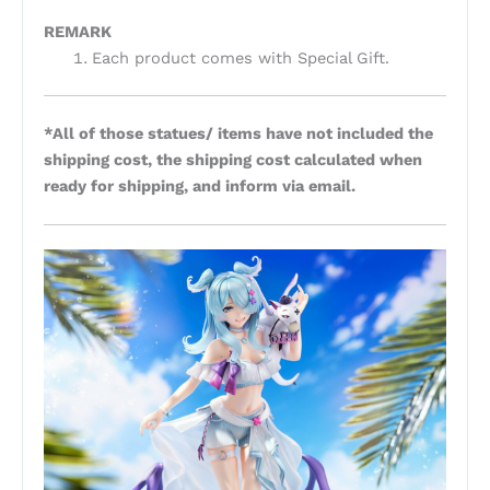
REMARK
Each product comes with Special Gift.
*All of those statues/ items have not included the
shipping cost, the shipping cost calculated when
ready for shipping, and inform via email.