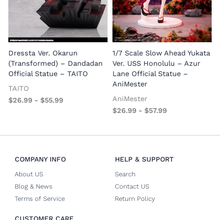
1
E
Dressta Ver. Okarun
1/7 Scale Slow Ahead Yukata
P
(Transformed) – Dandadan
Ver. USS Honolulu – Azur
Official Statue – TAITO
Lane Official Statue –
AniMester
TAITO
AniMester
$
26.99
-
$
55.99
$
26.99
-
$
57.99
COMPANY INFO
HELP & SUPPORT
About US
Search
Blog & News
Contact US
Terms of Service
Return Policy
CUSTOMER CARE