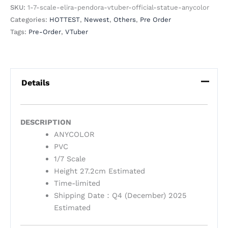
SKU:
1-7-scale-elira-pendora-vtuber-official-statue-anycolor
Categories:
HOTTEST
,
Newest
,
Others
,
Pre Order
Tags:
Pre-Order
,
VTuber
Details
DESCRIPTION
ANYCOLOR
PVC
1/7 Scale
Height 27.2cm Estimated
Time-limited
Shipping Date：Q4 (December) 2025
Estimated