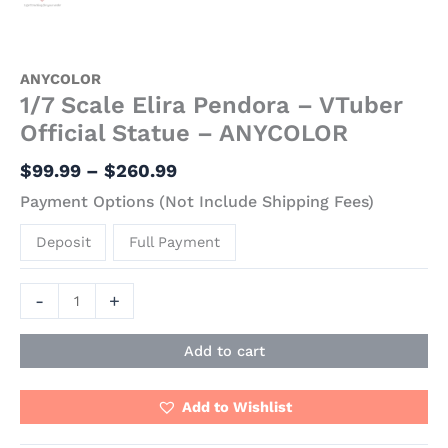
ANYCOLOR
1/7 Scale Elira Pendora – VTuber
Official Statue – ANYCOLOR
$
99.99
–
$
260.99
Payment Options (Not Include Shipping Fees)
Deposit
Full Payment
-
+
Add to cart
Add to Wishlist