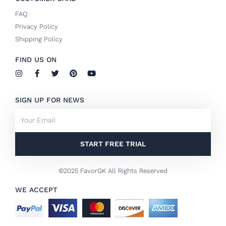
FAQ
Privacy Policy
Shipping Policy
FIND US ON
I
F
T
P
Y
n
a
w
i
o
s
c
i
n
u
t
e
t
t
t
SIGN UP FOR NEWS
a
b
t
e
u
g
o
e
r
b
Email
r
o
r
e
e
a
k
s
m
-
t
f
START FREE TRIAL
©2025 FavorGK All Rights Reserved
WE ACCEPT