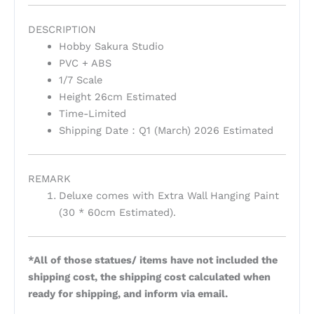
DESCRIPTION
Hobby Sakura Studio
PVC + ABS
1/7 Scale
Height 26cm Estimated
Time-Limited
Shipping Date：Q1 (March) 2026 Estimated
REMARK
Deluxe comes with Extra Wall Hanging Paint
(30 * 60cm Estimated).
*All of those statues/ items have not included the
shipping cost, the shipping cost calculated when
ready for shipping, and inform via email.