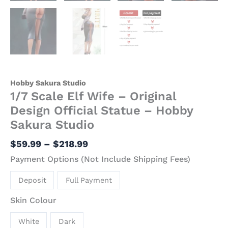
Hobby Sakura Studio
1/7 Scale Elf Wife – Original
Design Official Statue – Hobby
Sakura Studio
$
59.99
–
$
218.99
Payment Options (Not Include Shipping Fees)
Deposit
Full Payment
Skin Colour
White
Dark