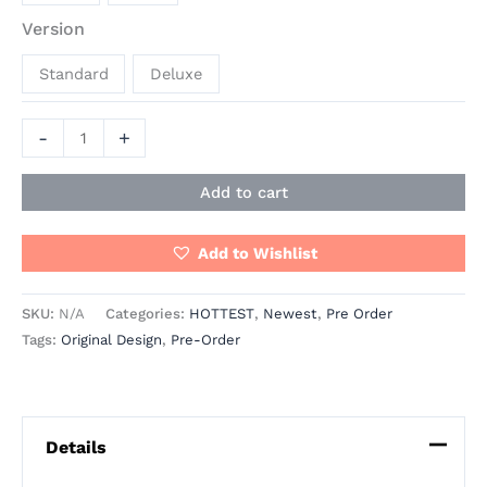
Version
Standard
Deluxe
-
+
Add to cart
Add to Wishlist
SKU:
N/A
Categories:
HOTTEST
,
Newest
,
Pre Order
Tags:
Original Design
,
Pre-Order
Details