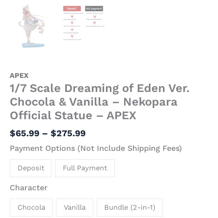
APEX
1/7 Scale Dreaming of Eden Ver.
Chocola & Vanilla – Nekopara
Official Statue – APEX
$
65.99
–
$
275.99
Payment Options (Not Include Shipping Fees)
Deposit
Full Payment
Character
Chocola
Vanilla
Bundle (2-in-1)