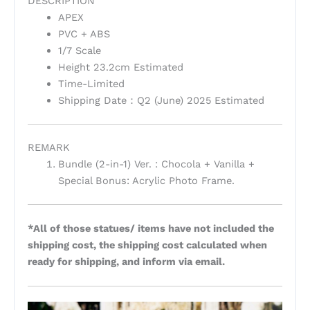
DESCRIPTION
APEX
PVC + ABS
1/7 Scale
Height 23.2cm Estimated
Time-Limited
Shipping Date：Q2 (June) 2025 Estimated
REMARK
Bundle (2-in-1) Ver. : Chocola + Vanilla +
Special Bonus: Acrylic Photo Frame.
*All of those statues/ items have not included the
shipping cost, the shipping cost calculated when
ready for shipping, and inform via email.