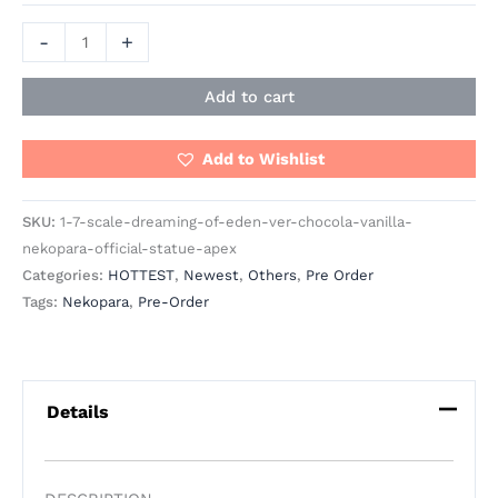
-
+
Add to cart
Add to Wishlist
SKU:
1-7-scale-dreaming-of-eden-ver-chocola-vanilla-
nekopara-official-statue-apex
Categories:
HOTTEST
,
Newest
,
Others
,
Pre Order
Tags:
Nekopara
,
Pre-Order
Details