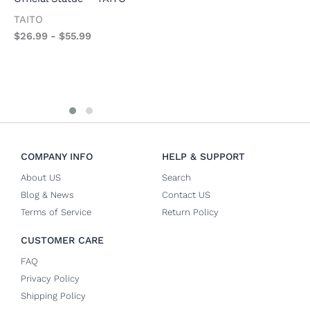
F
AniMester
TAITO
$
AniMester
$
26.99
-
$
55.99
$
26.99
-
$
57.99
COMPANY INFO
HELP & SUPPORT
About US
Search
Blog & News
Contact US
Terms of Service
Return Policy
CUSTOMER CARE
FAQ
Privacy Policy
Shipping Policy