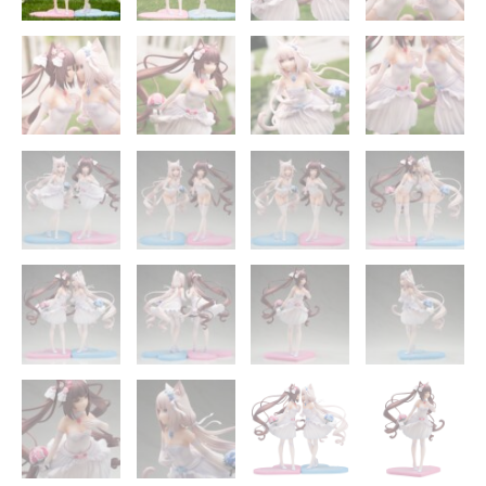
quantity