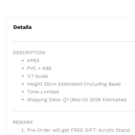
Details
DESCRIPTION
APEX
PVC + ABS
1/7 Scale
Height 25cm Estimated (Including Base)
Time-Limited
Shipping Date: Q1 (March) 2026 Estimated
REMARK
Pre-Order will get FREE GIFT: Acrylic Stand.