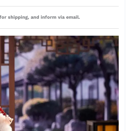
for shipping, and inform via email.