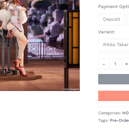
Minami
Payment Opti
-
Deposit
SSSS.
Gridman
Variant
SSSS.Dynaze
Official
Rikka Taka
Statue
-
-
+
APEX
quantity
Categories:
HO
Tags:
Pre-Orde