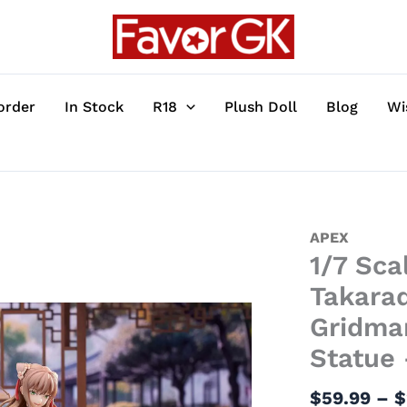
order
In Stock
R18
Plush Doll
Blog
Wi
1/7
APEX
1/7 Sca
Scale
Cheongsam
Takara
Ver.
Gridma
Rikka
Statue
Takarada
&
$
59.99
–
$
Yume