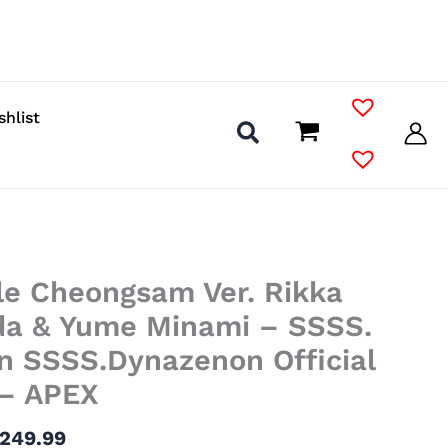
shlist
Price
le Cheongsam Ver. Rikka
range:
$59.99
da & Yume Minami – SSSS.
through
n SSSS.Dynazenon Official
$249.99
 – APEX
249.99