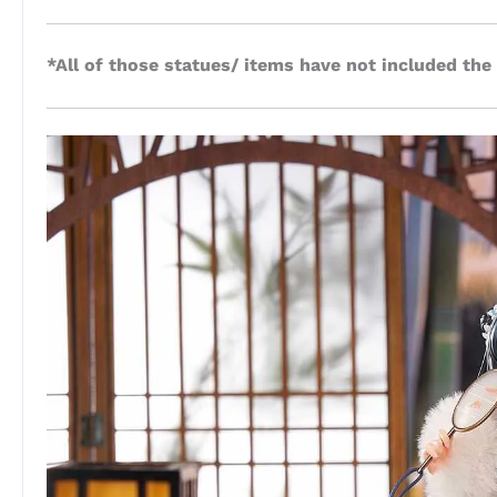
*All of those statues/ items have not included the