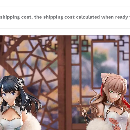
 shipping cost, the shipping cost calculated when ready 