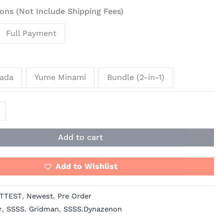
ons (Not Include Shipping Fees)
Full Payment
non
rada
Yume Minami
Bundle (2-in-1)
Add to cart
Add to Wishlist
TTEST
,
Newest
,
Pre Order
r
,
SSSS. Gridman
,
SSSS.Dynazenon