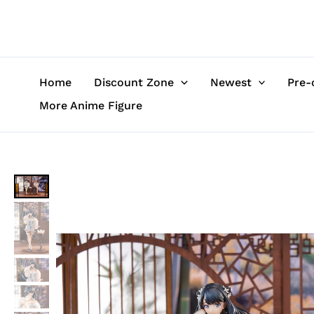
Skip
to
content
Home
Discount Zone
Newest
Pre-
More Anime Figure