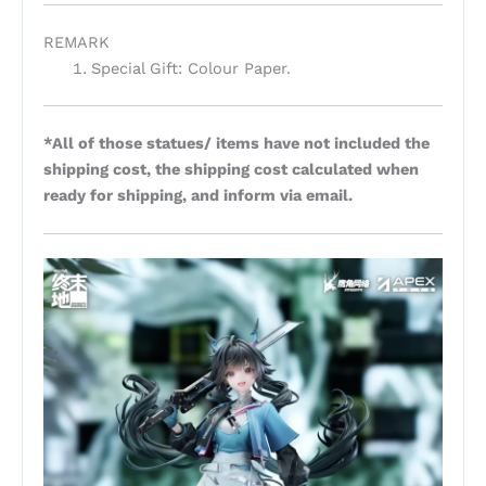
REMARK
Special Gift: Colour Paper.
*All of those statues/ items have not included the
shipping cost, the shipping cost calculated when
ready for shipping, and inform via email.