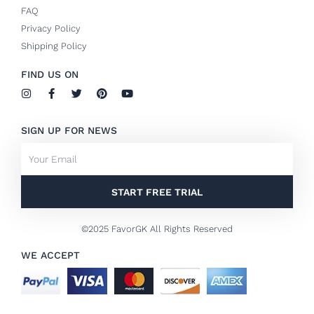
FAQ
Privacy Policy
Shipping Policy
FIND US ON
I
F
T
P
Y
n
a
w
i
o
s
c
i
n
u
t
e
t
t
t
SIGN UP FOR NEWS
a
b
t
e
u
g
o
e
r
b
Email
r
o
r
e
e
a
k
s
m
-
t
f
START FREE TRIAL
©2025 FavorGK All Rights Reserved
WE ACCEPT