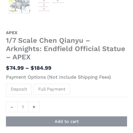
APEX
1/7 Scale Chen Qianyu –
Arknights: Endfield Official Statue
– APEX
$
74.99
–
$
184.99
Payment Options (Not Include Shipping Fees)
Deposit
Full Payment
-
+
Add to cart