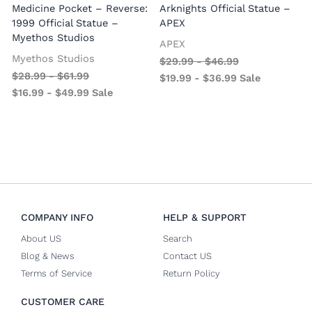
Medicine Pocket – Reverse:
Arknights Official Statue –
1999 Official Statue –
APEX
Myethos Studios
APEX
V
Myethos Studios
$
29.99
-
$
46.99
$
28.99
-
$
61.99
$
19.99
-
$
36.99
Sale
$
16.99
-
$
49.99
Sale
COMPANY INFO
HELP & SUPPORT
About US
Search
Blog & News
Contact US
Terms of Service
Return Policy
CUSTOMER CARE