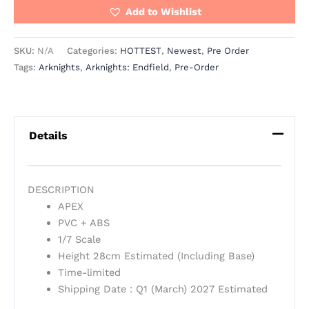
Add to Wishlist
SKU:
N/A
Categories:
HOTTEST
,
Newest
,
Pre Order
Tags:
Arknights
,
Arknights: Endfield
,
Pre-Order
Details
DESCRIPTION
APEX
PVC + ABS
1/7 Scale
Height 28cm Estimated (Including Base)
Time-limited
Shipping Date : Q1 (March) 2027 Estimated