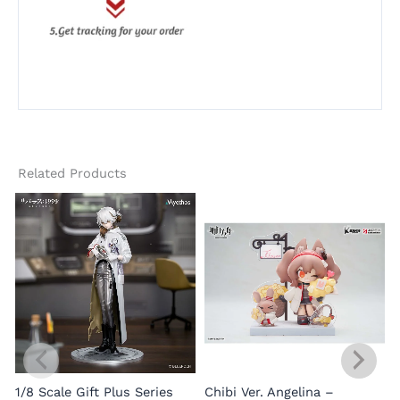
Related Products
1/8 Scale Gift Plus Series
Chibi Ver. Angelina –