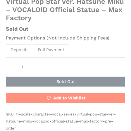
Virtual Pop Star ver. Hatsune Miku
– VOCALOID Official Statue – Max
Factory
Sold Out
Payment Options (Not Include Shipping Fees)
Deposit
Full Payment
Sold Out
Add to Wishlist
SKU:
17-scale-character-vocal-series-virtual-pop-star-ver-
hatsune-miku-vocaloid-official-statue-max-factory-pre-
order