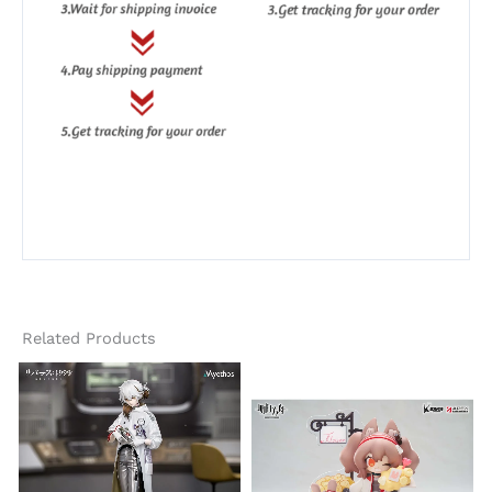
Related Products