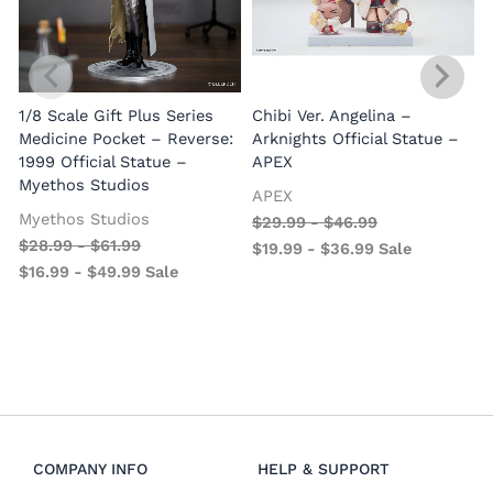
1/8 Scale Gift Plus Series
Chibi Ver. Angelina –
Medicine Pocket – Reverse:
Arknights Official Statue –
1999 Official Statue –
APEX
Myethos Studios
APEX
V
Myethos Studios
$
29.99
-
$
46.99
$
28.99
-
$
61.99
$
19.99
-
$
36.99
Sale
$
16.99
-
$
49.99
Sale
COMPANY INFO
HELP & SUPPORT