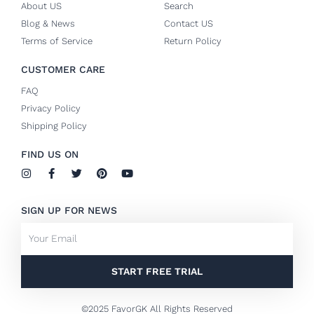
About US
Search
Blog & News
Contact US
Terms of Service
Return Policy
CUSTOMER CARE
FAQ
Privacy Policy
Shipping Policy
FIND US ON
I
F
T
P
Y
n
a
w
i
o
s
c
i
n
u
t
e
t
t
t
SIGN UP FOR NEWS
a
b
t
e
u
g
o
e
r
b
Email
r
o
r
e
e
a
k
s
m
-
t
f
START FREE TRIAL
©2025 FavorGK All Rights Reserved