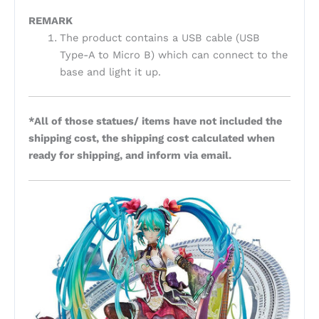
REMARK
The product contains a USB cable (USB
Type-A to Micro B) which can connect to the
base and light it up.
*All of those statues/ items have not included the
shipping cost, the shipping cost calculated when
ready for shipping, and inform via email.