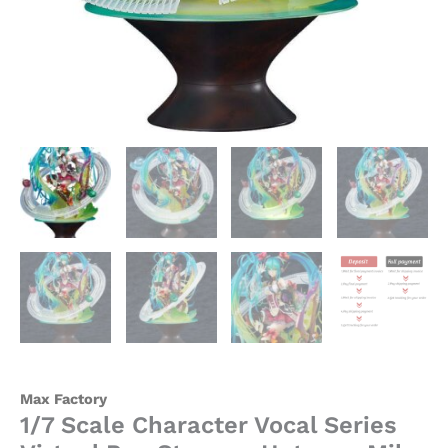
-
Max
Factory
quantity
Max Factory
1/7 Scale Character Vocal Series