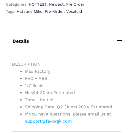
Categories:
HOTTEST
,
Newest
,
Pre Order
Tags:
Hatsune Miku
,
Pre-Order
,
Vocaloid
Details
DESCRIPTION
Max Factory
PVC + ABS
1/7 Scale
Height 30cm Estimated
Time-Limited
Shipping Date: Q2 (June) 2024 Estimated
If you have questions, please email us at
support@favorgk.com