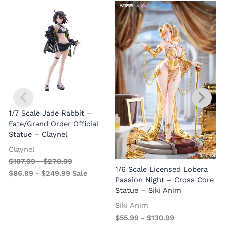
1/7 Scale Jade Rabbit –
Fate/Grand Order Official
Statue – Claynel
Claynel
$
107.99
-
$
270.99
1
1/6 Scale Licensed Lobera
$
86.99
-
$
249.99
Sale
S
Passion Night – Cross Core
Statue – Siki Anim
Siki Anim
$
55.99
-
$
130.99