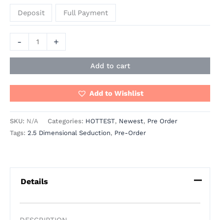
Deposit
Full Payment
-
+
Add to cart
Add to Wishlist
SKU:
N/A
Categories:
HOTTEST
,
Newest
,
Pre Order
Tags:
2.5 Dimensional Seduction
,
Pre-Order
Details
DESCRIPTION