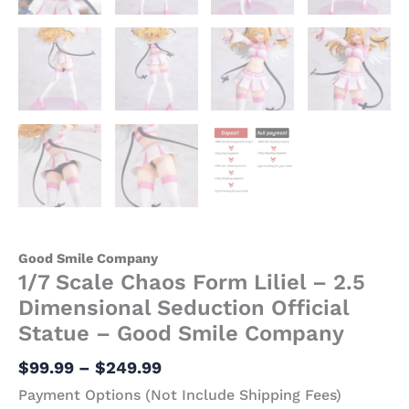
Good Smile Company
1/7 Scale Chaos Form Liliel – 2.5
Dimensional Seduction Official
Statue – Good Smile Company
$
99.99
–
$
249.99
Payment Options (Not Include Shipping Fees)