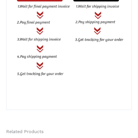
Related Products