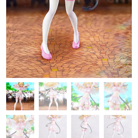
quantity