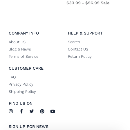
$
33.99
-
$
96.99
Sale
COMPANY INFO
HELP & SUPPORT
About US
Search
Blog & News
Contact US
Terms of Service
Return Policy
CUSTOMER CARE
FAQ
Privacy Policy
Shipping Policy
FIND US ON
I
F
T
P
Y
n
a
w
i
o
s
c
i
n
u
t
e
t
t
t
SIGN UP FOR NEWS
a
b
t
e
u