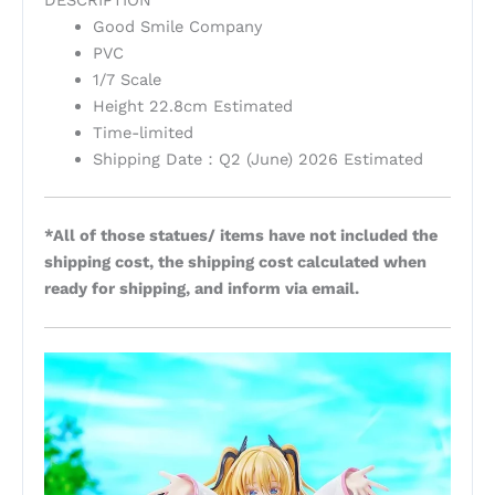
Good Smile Company
PVC
1/7 Scale
Height 22.8cm Estimated
Time-limited
Shipping Date：Q2 (June) 2026 Estimated
*All of those statues/ items have not included the
shipping cost, the shipping cost calculated when
ready for shipping, and inform via email.