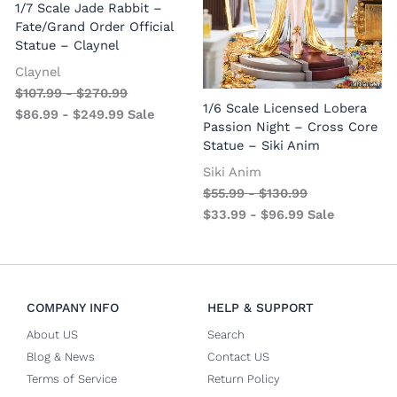
1/7 Scale Jade Rabbit –
Fate/Grand Order Official
Statue – Claynel
Claynel
$
107.99
-
$
270.99
1
1/6 Scale Licensed Lobera
$
86.99
-
$
249.99
Sale
S
Passion Night – Cross Core
Statue – Siki Anim
Siki Anim
$
55.99
-
$
130.99
$
33.99
-
$
96.99
Sale
COMPANY INFO
HELP & SUPPORT
About US
Search
Blog & News
Contact US
Terms of Service
Return Policy