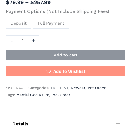
$
79.99
–
$
257.99
Payment Options (Not Include Shipping Fees)
Deposit
Full Payment
-
+
Add to cart
Add to Wishlist
SKU:
N/A
Categories:
HOTTEST
,
Newest
,
Pre Order
Tags:
Martial God Asura
,
Pre-Order
Details