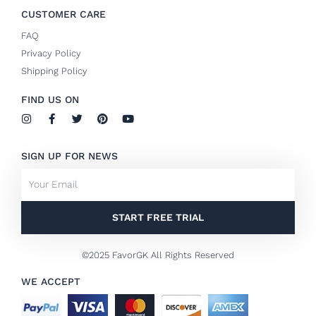
CUSTOMER CARE
FAQ
Privacy Policy
Shipping Policy
FIND US ON
I
F
T
P
Y
n
a
w
i
o
s
c
i
n
u
t
e
t
t
t
SIGN UP FOR NEWS
a
b
t
e
u
g
o
e
r
b
Email
r
o
r
e
e
a
k
s
m
-
t
f
START FREE TRIAL
©2025 FavorGK All Rights Reserved
WE ACCEPT