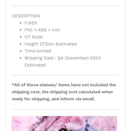
DESCRIPTION
F:NEX
PVC + ABS + Iron
1/7 Scale
Height 27.5cm Estimated
Time-limited
Shipping Date : Q4 (December) 2024
Estimated
*All of those statues/ items have not included the
shipping cost, the shipping cost calculated when
ready for shipping, and inform via email.