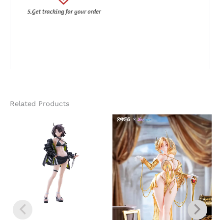
Related Products