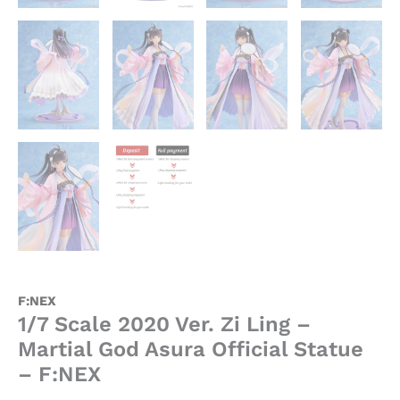
F:NEX
1/7 Scale 2020 Ver. Zi Ling –
Martial God Asura Official Statue
– F:NEX