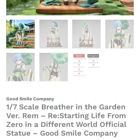
Different
World
Official
Statue
-
Good
Smile
Company
quantity
Good Smile Company
1/7 Scale Breather in the Garden
Ver. Rem – Re:Starting Life From
Zero in a Different World Official
Statue – Good Smile Company