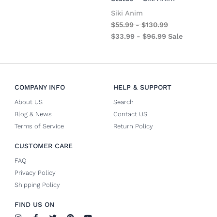
Siki Anim
$
55.99
-
$
130.99
$
33.99
-
$
96.99
Sale
COMPANY INFO
HELP & SUPPORT
About US
Search
Blog & News
Contact US
Terms of Service
Return Policy
CUSTOMER CARE
FAQ
Privacy Policy
Shipping Policy
FIND US ON
I
F
T
P
Y