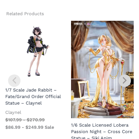
Related Products
1/7 Scale Jade Rabbit –
Fate/Grand Order Official
Statue – Claynel
Claynel
$
107.99
-
$
270.99
1
1/6 Scale Licensed Lobera
$
86.99
-
$
249.99
Sale
S
Passion Night – Cross Core
Statue – Siki Anim