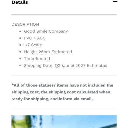
Details
DESCRIPTION
Good Smile Company
PVC + ABS
1/7 Scale
Height 26cm Estimated
Time-limited
Shipping Date: Q2 (June) 2027 Estimated
*All of those statues/ items have not included the
shipping cost, the shipping cost calculated when
ready for shipping, and inform via email.