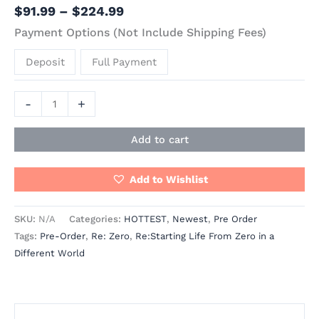
$
91.99
–
$
224.99
Payment Options (Not Include Shipping Fees)
Deposit
Full Payment
-
+
Add to cart
Add to Wishlist
SKU:
N/A
Categories:
HOTTEST
,
Newest
,
Pre Order
Tags:
Pre-Order
,
Re: Zero
,
Re:Starting Life From Zero in a
Different World